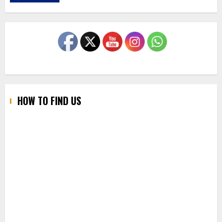
HOW TO FIND US