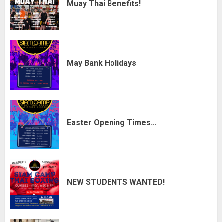
Muay Thai Benefits!
May Bank Holidays
Easter Opening Times…
NEW STUDENTS WANTED!