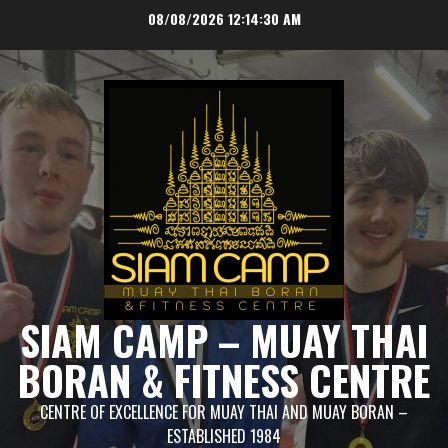
Skip
08/08/2026
12:14:30 AM
to
content
SIAM CAMP – MUAY THAI
BORAN & FITNESS CENTRE
CENTRE OF EXCELLENCE FOR MUAY THAI AND MUAY BORAN –
ESTABLISHED 1984