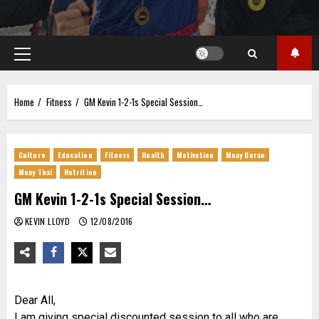
Primary
Menu
Home
Fitness
GM Kevin 1-2-1s Special Session…
Culture
Education
Fitness
Health
Motivation
Muay Boran
Muay Thai
Nutrition
GM Kevin 1-2-1s Special Session…
KEVIN LLOYD
12/08/2016
Dear All,
I am giving special discounted session to all who are