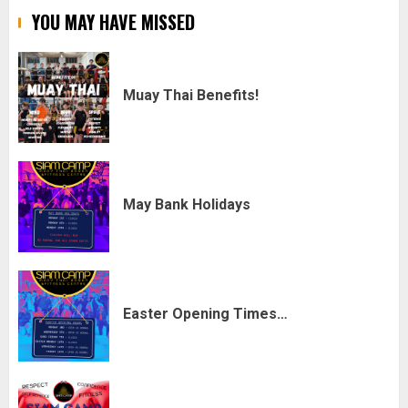
YOU MAY HAVE MISSED
Muay Thai Benefits!
May Bank Holidays
Easter Opening Times…