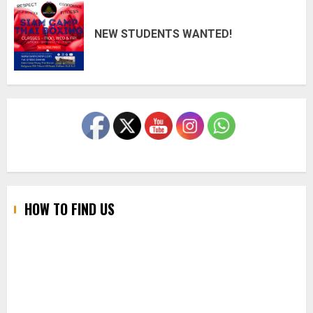
NEW STUDENTS WANTED!
HOW TO FIND US