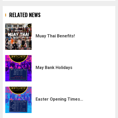
RELATED NEWS
Muay Thai Benefits!
May Bank Holidays
Easter Opening Times…