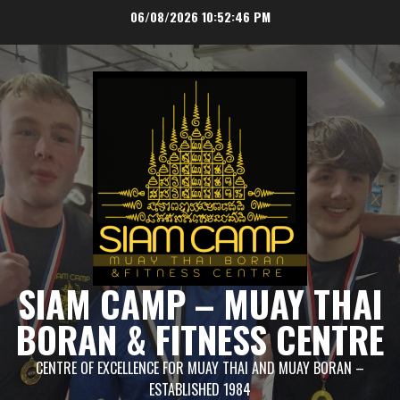
Skip
06/08/2026
10:52:46 PM
to
content
SIAM CAMP – MUAY THAI
BORAN & FITNESS CENTRE
CENTRE OF EXCELLENCE FOR MUAY THAI AND MUAY BORAN –
ESTABLISHED 1984