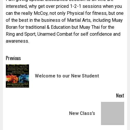
interested, why get over priced 1-2-1 sessions when you
can the really McCoy, not only Physical for fitness, but one
of the best in the business of Martial Arts, including Muay
Boran for traditional & Education but Muay Thai for the
Ring and Sport, Unarmed Combat for self confidence and
awareness.
Post
Previous
navigation
Pr
Welcome to our New Student
pos
Next
Next
New Class’s
post: