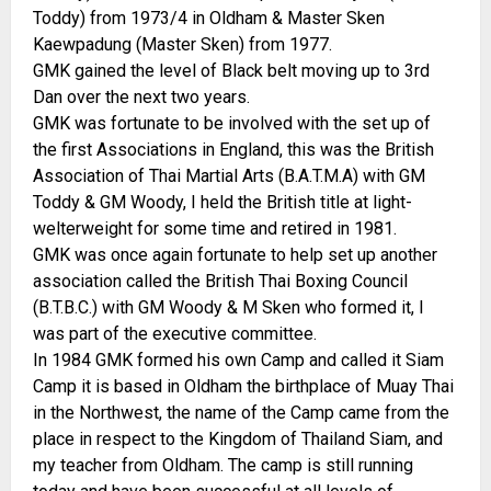
Toddy) from 1973/4 in Oldham & Master Sken
Kaewpadung (Master Sken) from 1977.
GMK gained the level of Black belt moving up to 3rd
Dan over the next two years.
GMK was fortunate to be involved with the set up of
the first Associations in England, this was the British
Association of Thai Martial Arts (B.A.T.M.A) with GM
Toddy & GM Woody, I held the British title at light-
welterweight for some time and retired in 1981.
GMK was once again fortunate to help set up another
association called the British Thai Boxing Council
(B.T.B.C.) with GM Woody & M Sken who formed it, I
was part of the executive committee.
In 1984 GMK formed his own Camp and called it Siam
Camp it is based in Oldham the birthplace of Muay Thai
in the Northwest, the name of the Camp came from the
place in respect to the Kingdom of Thailand Siam, and
my teacher from Oldham. The camp is still running