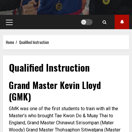
Primary
Menu
Home
Qualified Instruction
Qualified Instruction
Grand Master Kevin Lloyd
(GMK)
GMK was one of the first students to train with all the
Master’s who brought Tae Kwon Do & Muay Thai to
England, Grand Master Chinawut Sirisompan (Mater
Woody) Grand Master Thohsaphon Sitiwatjana (Master