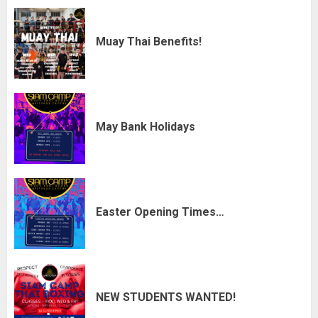
Muay Thai Benefits!
May Bank Holidays
Easter Opening Times…
NEW STUDENTS WANTED!