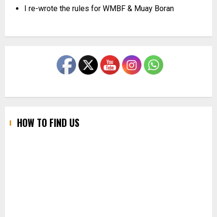
I re-wrote the rules for WMBF & Muay Boran
HOW TO FIND US