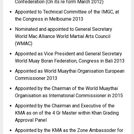
Confederation (On its re form March 2012)
Appointed to Technical Committee of the IMGC, at
the Congress in Melbourne 2013
Nominated and appointed to General Secretary
World Mac Alliance World Martial Arts Council
(WMAC)
Appointed as Vice President and General Secretary
World Muay Boran Federation, Congress in Bali 2013
Appointed as World Muaythai Organisation European
Commissioner 2013
Appointed by the Chairman of the World Muaythai
Organisation as International Commissioner in 2015
Appointed by the Chairman and Executive of the
KMA as on of the 4 Gr Master within Khan Grading
Approval Panel
Appointed by the KMA as the Zone Ambassoder for