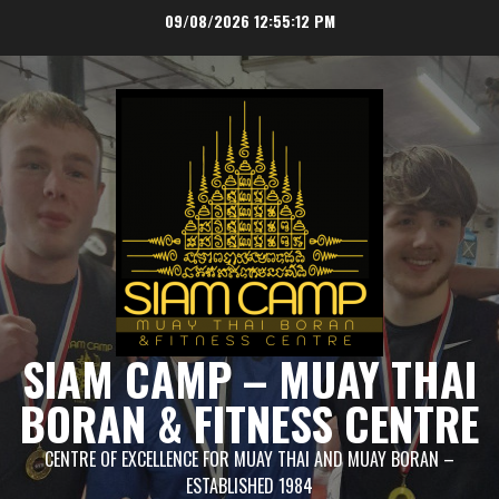
Skip
09/08/2026
12:55:13 PM
to
content
SIAM CAMP – MUAY THAI
BORAN & FITNESS CENTRE
CENTRE OF EXCELLENCE FOR MUAY THAI AND MUAY BORAN –
ESTABLISHED 1984