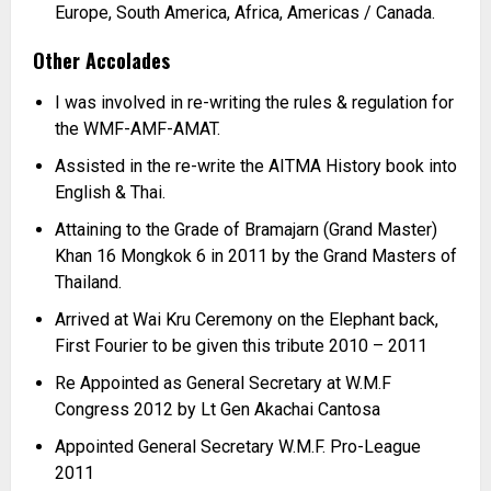
Europe, South America, Africa, Americas / Canada.
Other Accolades
I was involved in re-writing the rules & regulation for
the WMF-
AMF-
AMAT.
Assisted in the re-
write the AITMA History book into
English & Thai.
Attaining to the Grade of Bramajarn (Grand Master)
Khan 16 Mongkok 6 in 2011 by the Grand Masters of
Thailand.
Arrived at Wai Kru Ceremony on the Elephant back,
First Fourier to be given this tribute 2010 –
2011
Re Appointed as General Secretary at W.M.F
Congress 2012 by Lt Gen Akachai Cantosa
Appointed General Secretary W.M.F. Pro-
League
2011