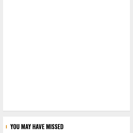
YOU MAY HAVE MISSED