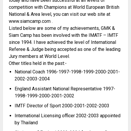
today and have been successful at all levels of
competition with Champions at World European British
National & Area level, you can visit our web site at
www.siamcamp.com .
Listed below are some of my achievements, GMK &
Siam Camp has been involved with the IMATF – IMTF
since 1994. I have achieved the level of International
Referee & Judge being accepted as one of the leading
Jury members at World Level.
Other titles held in the past:-
National Coach 1996-
1997-
1998-
1999-
2000-
2001-
2002-
2003-
2004
England Assistant National Representative 1997-
1998-
1999-
2000-
2001-
2002
IMTF Director of Sport 2000-
2001-
2002-
2003
International Licensing officer 2002-
2003 appointed
by Thailand