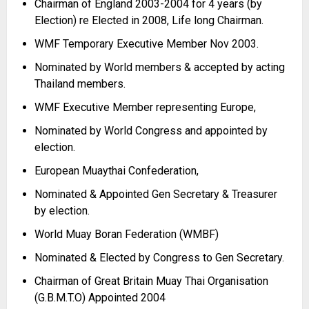
Chairman of England 2003-
2004 for 4 years (by
Election) re Elected in 2008, Life long Chairman.
WMF Temporary Executive Member Nov 2003.
Nominated by World members & accepted by acting
Thailand members.
WMF Executive Member representing Europe,
Nominated by World Congress and appointed by
election.
European Muaythai Confederation,
Nominated & Appointed Gen Secretary & Treasurer
by election.
World Muay Boran Federation (WMBF)
Nominated & Elected by Congress to Gen Secretary.
Chairman of Great Britain Muay Thai Organisation
(G.B.M.T.O) Appointed 2004