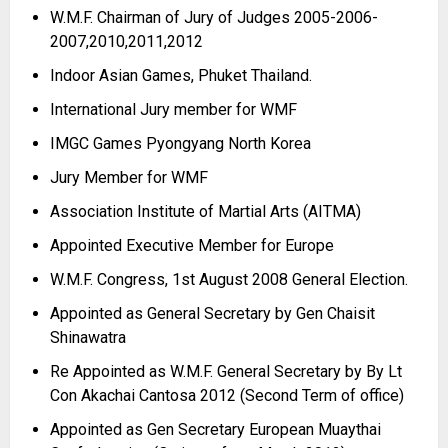
W.M.F. Chairman of Jury of Judges 2005-
2006-
2007,2010,2011,2012
Indoor Asian Games, Phuket Thailand.
International Jury member for WMF
IMGC Games Pyongyang North Korea
Jury Member for WMF
Association Institute of Martial Arts (AITMA)
Appointed Executive Member for Europe
W.M.F. Congress, 1st August 2008 General Election.
Appointed as General Secretary by Gen Chaisit
Shinawatra
Re Appointed as W.M.F. General Secretary by By Lt
Con Akachai Cantosa 2012 (Second Term of office)
Appointed as Gen Secretary European Muaythai