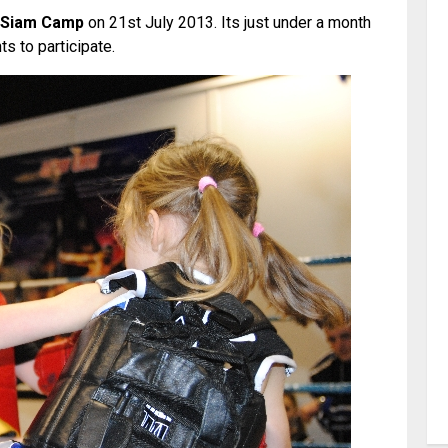
Siam Camp
on 21st July 2013. Its just under a month
s to participate.