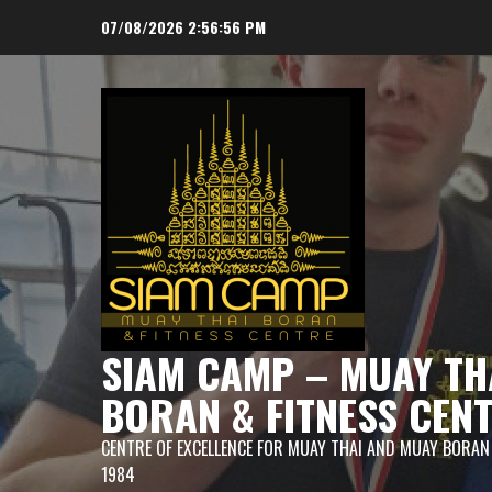
Skip
07/08/2026
2:56:57 PM
to
content
SIAM CAMP – MUAY TH
BORAN & FITNESS CEN
CENTRE OF EXCELLENCE FOR MUAY THAI AND MUAY BORAN
1984