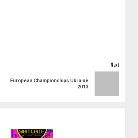
Next
European Championships Ukraine
Previous
Next
2013
post:
post: