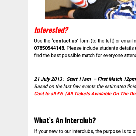
Interested?
Use the
‘contact us’
form (to the left) or email
07850544148.
Please include students details 
find the best possible match for everyone atten
21 July 2013
:
Start 11am – First Match 12pm
Based on the last few events the estimated fini
Cost to all £6 (All Tickets Available On The Do
What’s An Interclub?
If your new to our interclubs, the purpose is to 