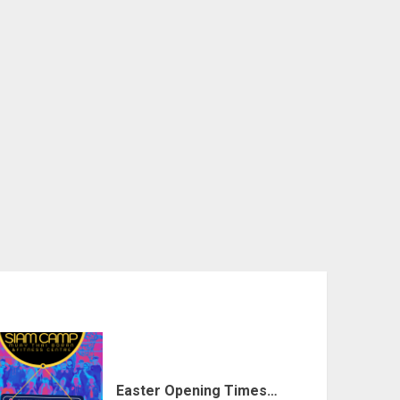
Easter Opening Times…