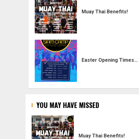
Muay Thai Benefits!
Easter Opening Times…
YOU MAY HAVE MISSED
Muay Thai Benefits!