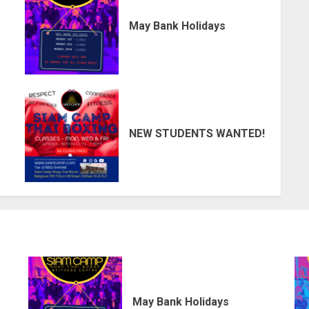
May Bank Holidays
NEW STUDENTS WANTED!
May Bank Holidays