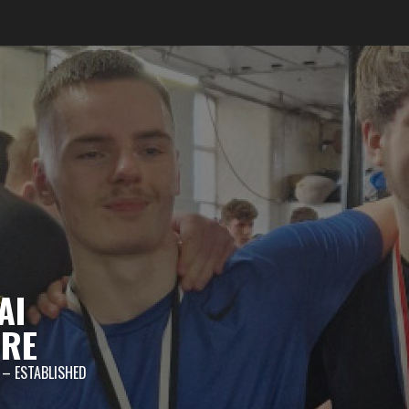
AI
TRE
 – ESTABLISHED