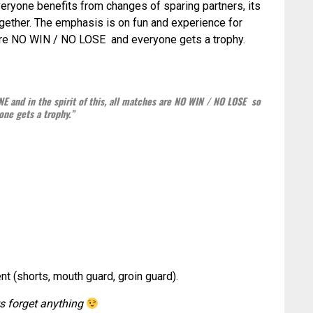
Everyone benefits from changes of sparing partners, its
together. The emphasis is on fun and experience for
 are NO WIN / NO LOSE and everyone gets a trophy.
E and in the spirit of this, all matches are NO WIN / NO LOSE so
one gets a trophy.”
 (shorts, mouth guard, groin guard).
ts forget anything