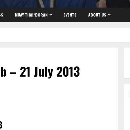
SS
MUAY THAI/BORAN
EVENTS
ABOUT US
b – 21 July 2013
3