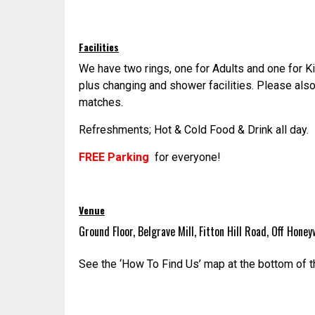
Facilities
We have two rings, one for Adults and one for K
plus changing and shower facilities. Please also
matches.
Refreshments; Hot & Cold Food & Drink all day.
FREE Parking
for everyone!
Venue
Ground Floor, Belgrave Mill, Fitton Hill Road, Off Hon
See the ‘How To Find Us’ map at the bottom of t