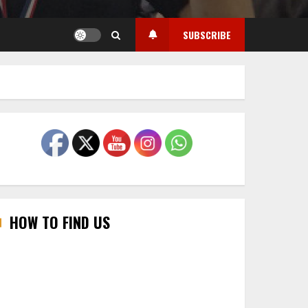
SUBSCRIBE
HOW TO FIND US