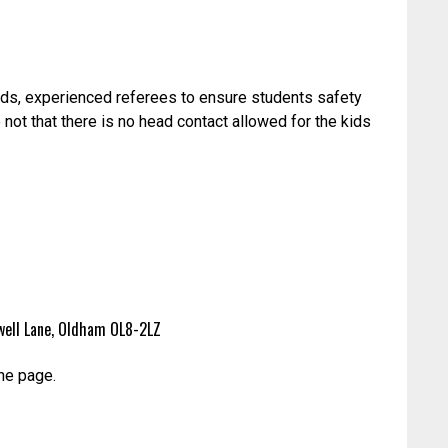
ids, experienced referees to ensure students safety
 not that there is no head contact allowed for the kids
eywell Lane, Oldham OL8-2LZ
he page.