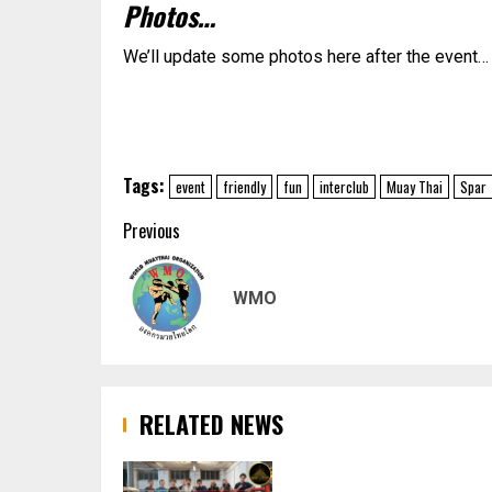
Photos…
We’ll update some photos here after the event…
Tags:
event
friendly
fun
interclub
Muay Thai
Spar
Post
Previous
navigation
WMO
RELATED NEWS