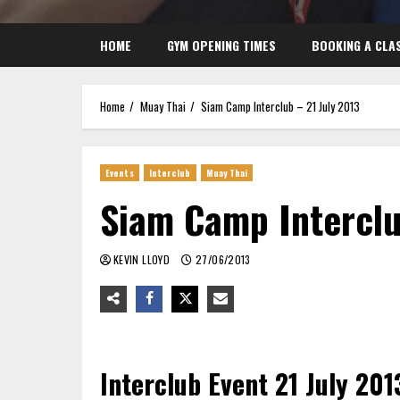
HOME
GYM OPENING TIMES
BOOKING A CLA
Home
Muay Thai
Siam Camp Interclub – 21 July 2013
Events
Interclub
Muay Thai
Siam Camp Interclu
KEVIN LLOYD
27/06/2013
Interclub Event 21 July 201