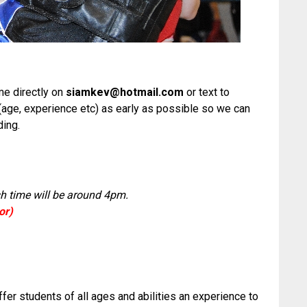
 me directly on
siamkev@hotmail.com
or text to
(age, experience etc) as early as possible so we can
ding.
sh time will be around 4pm.
or)
offer students of all ages and abilities an experience to