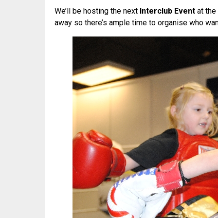
We’ll be hosting the next
Interclub Event
at the
away so there’s ample time to organise who want