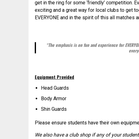
get in the ring for some ‘friendly’ competition. 
exciting and a great way for local clubs to get 
EVERYONE and in the spirit of this all matches
“The emphasis is on fun and experience for EVERYON
every
Equipment Provided
Head Guards
Body Armor
Shin Guards
Please ensure students have their own equipment
We also have a club shop if any of your studen