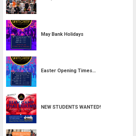
May Bank Holidays
Easter Opening Times…
NEW STUDENTS WANTED!