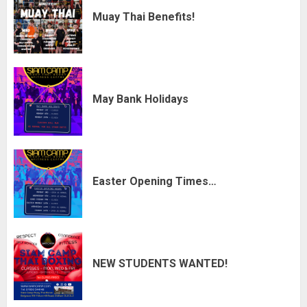
Muay Thai Benefits!
May Bank Holidays
Easter Opening Times…
NEW STUDENTS WANTED!