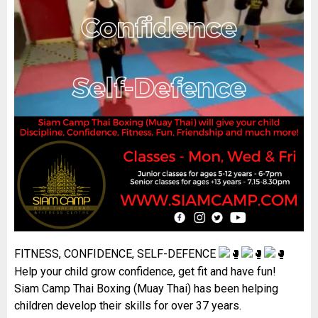
FITNESS, CONFIDENCE, SELF-DEFENCE
Help your child grow confidence, get fit and have fun!
Siam Camp Thai Boxing (Muay Thai) has been helping
children develop their skills for over 37 years.