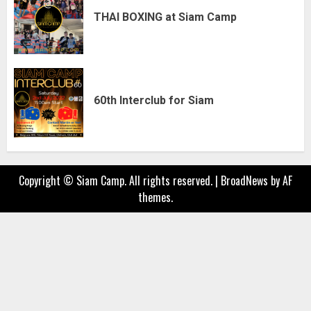
THAI BOXING at Siam Camp
60th Interclub for Siam
Copyright © Siam Camp. All rights reserved.
|
BroadNews
by AF
themes.