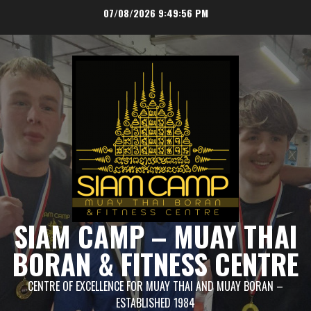
Skip
07/08/2026
9:49:57 PM
to
content
SIAM CAMP – MUAY THAI
BORAN & FITNESS CENTRE
CENTRE OF EXCELLENCE FOR MUAY THAI AND MUAY BORAN –
ESTABLISHED 1984