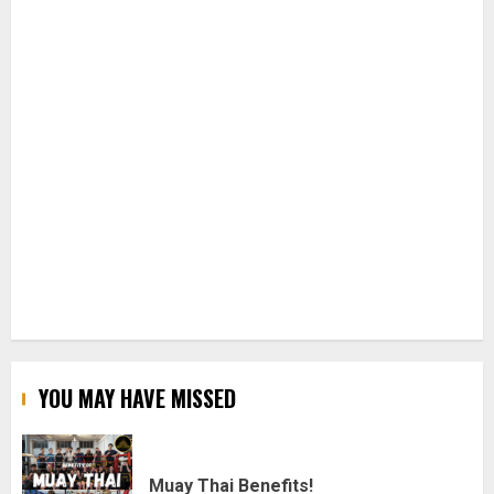
YOU MAY HAVE MISSED
Muay Thai Benefits!