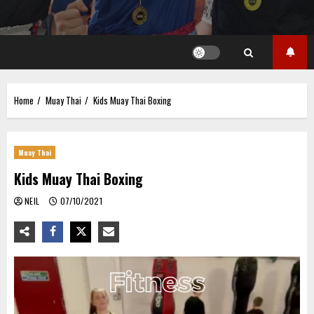
Home
Muay Thai
Kids Muay Thai Boxing
Muay Thai
Kids Muay Thai Boxing
NEIL
07/10/2021