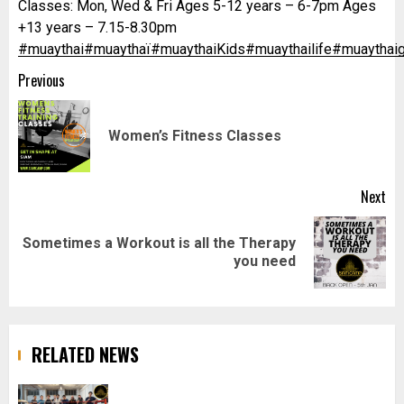
Classes: Mon, Wed & Fri Ages 5-12 years – 6-7pm Ages
+13 years – 7.15-8.30pm
#muaythai
#muaythaï
#muaythaiKids
#muaythailife
#muaythaig
Post
Previous
navigation
Pr
Women’s Fitness Classes
pos
Next
Sometimes a Workout is all the Therapy
Next
you need
post:
RELATED NEWS