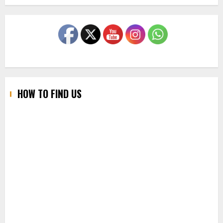
HOW TO FIND US