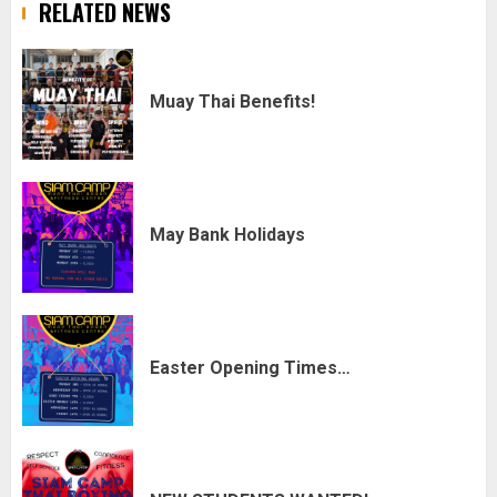
RELATED NEWS
Muay Thai Benefits!
May Bank Holidays
Easter Opening Times…