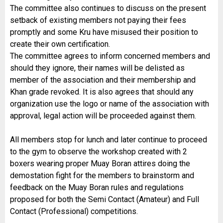
The committee also continues to discuss on the present
setback of existing members not paying their fees
promptly and some Kru have misused their position to
create their own certification.
The committee agrees to inform concerned members and
should they ignore, their names will be delisted as
member of the association and their membership and
Khan grade revoked. It is also agrees that should any
organization use the logo or name of the association with
approval, legal action will be proceeded against them.
All members stop for lunch and later continue to proceed
to the gym to observe the workshop created with 2
boxers wearing proper Muay Boran attires doing the
demostation fight for the members to brainstorm and
feedback on the Muay Boran rules and regulations
proposed for both the Semi Contact (Amateur) and Full
Contact (Professional) competitions.