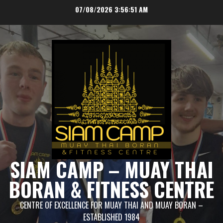
Skip
07/08/2026
3:56:51 AM
to
content
SIAM CAMP – MUAY THAI
BORAN & FITNESS CENTRE
CENTRE OF EXCELLENCE FOR MUAY THAI AND MUAY BORAN –
ESTABLISHED 1984