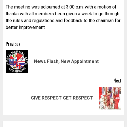
The meeting was adjourned at 3.00 p.m. with a motion of
thanks with all members been given a week to go through
the rules and regulations and feedback to the chairman for
better improvement.
Post
Previous
navigation
Pr
News Flash, New Appointment
pos
Next
Next
GIVE RESPECT GET RESPECT
post: