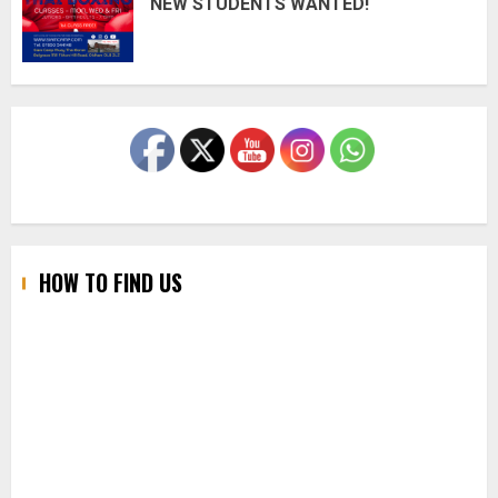
NEW STUDENTS WANTED!
HOW TO FIND US