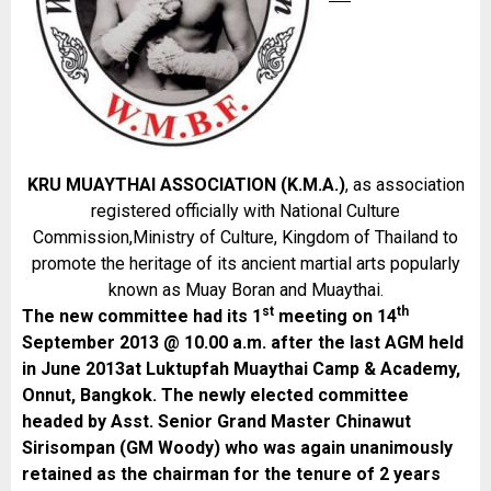
KRU MUAYTHAI ASSOCIATION (K.M.A.)
, as association
registered officially with National Culture
Commission,Ministry of Culture, Kingdom of Thailand to
promote the heritage of its ancient martial arts popularly
known as Muay Boran and Muaythai.
st
th
The new committee had its 1
meeting on 14
September 2013 @ 10.00 a.m. after the last AGM held
in June 2013at Luktupfah Muaythai Camp & Academy,
Onnut, Bangkok. The newly elected committee
headed by Asst. Senior Grand Master Chinawut
Sirisompan (GM Woody) who was again unanimously
retained as the chairman for the tenure of 2 years