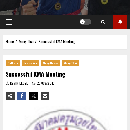
Primary
Menu
Home
Muay Thai
Successful KMA Meeting
Culture
Education
Muay Boran
Muay Thai
Successful KMA Meeting
KEVIN LLOYD
23/09/2013