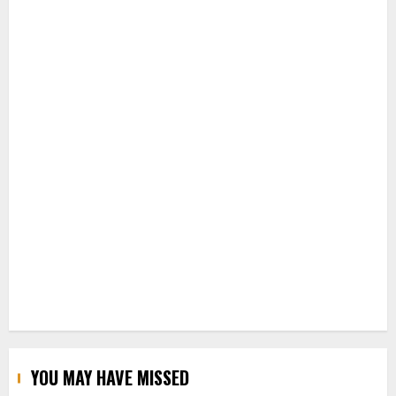
YOU MAY HAVE MISSED