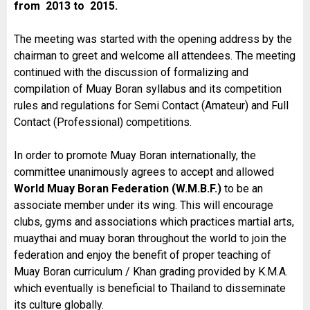
from 2013 to 2015.
The meeting was started with the opening address by the
chairman to greet and welcome all attendees. The meeting
continued with the discussion of formalizing and
compilation of Muay Boran syllabus and its competition
rules and regulations for Semi Contact (Amateur) and Full
Contact (Professional) competitions.
In order to promote Muay Boran internationally, the
committee unanimously agrees to accept and allowed
World Muay Boran Federation (W.M.B.F.)
to be an
associate member under its wing. This will encourage
clubs, gyms and associations which practices martial arts,
muaythai and muay boran throughout the world to join the
federation and enjoy the benefit of proper teaching of
Muay Boran curriculum / Khan grading provided by K.M.A.
which eventually is beneficial to Thailand to disseminate
its culture globally.