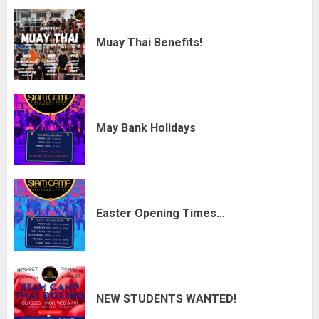
Muay Thai Benefits!
May Bank Holidays
Easter Opening Times…
NEW STUDENTS WANTED!