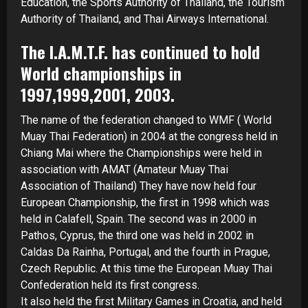
Education, the Sports Authority of Thailand, the Tourism
Authority of Thailand, and Thai Airways International.
The I.A.M.T.F. has continued to hold
World championships in
1997,1999,2001, 2003.
The name of the federation changed to WMF ( World
Muay Thai Federation) in 2004 at the congress held in
Chiang Mai where the Championships were held in
association with AMAT (Amateur Muay Thai
Association of Thailand) They have now held four
European Championship, the first in 1998 which was
held in Calafell, Spain. The second was in 2000 in
Pathos, Cyprus, the third one was held in 2002 in
Caldas Da Rainha, Portugal, and the fourth in Prague,
Czech Republic. At this time the European Muay Thai
Confederation held its first congress.
It also held the first Military Games in Croatia, and held