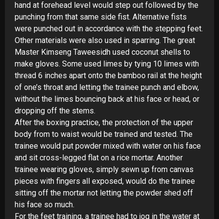
hand at forehead level would step out followed by the
punching from that same side fist. Alternative fists
were punched out in accordance with the stepping feet.
Other materials were also used in sparring. The great
Master Kimseng Taweesidh used coconut shells to
make gloves. Some used limes by tying 10 limes with
thread 6 inches apart onto the bamboo rail at the height
of one’s throat and letting the trainee punch and elbow,
without the limes bouncing back at his face or head, or
dropping off the stems.
After the boxing practice, the protection of the upper
body from to waist would be trained and tested. The
trainee would put powder mixed with water on his face
and sit cross-
legged flat on a rice mortar. Another
trainee wearing gloves, simply sewn up from canvas
pieces with fingers all exposed, would do the trainee
sitting off the mortar not letting the powder shed off
his face so much.
For the feet training, a trainee had to jog in the water at