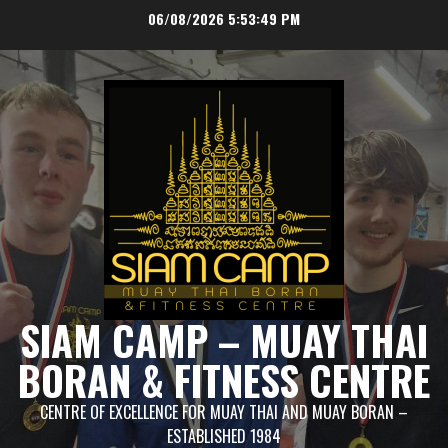
Skip
06/08/2026
5:53:50 PM
to
content
SIAM CAMP – MUAY THAI
BORAN & FITNESS CENTRE
CENTRE OF EXCELLENCE FOR MUAY THAI AND MUAY BORAN –
ESTABLISHED 1984