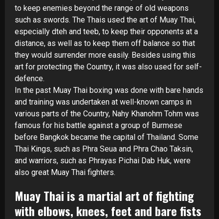
to keep enemies beyond the range of old weapons
such as swords. The Thais used the art of Muay Thai,
especially dteh and teeb, to keep their opponents at a
distance, as well as to keep them off balance so that
they would surrender more easily. Besides using this
art for protecting the Country, it was also used for self-
defence.
In the past Muay Thai boxing was done with bare hands
and training was undertaken at well-
known camps in
various parts of the Country, Nahy Khanohm Tohm was
famous for his battle against a group of Burmese
before Bangkok became the capital of Thailand. Some
Thai Kings, such as Phra Seua and Phra Chao Taksin,
and warriors, such as Phrayas Pichai Dab Huk, were
also great Muay Thai fighters.
Muay Thai is a martial art of fighting
with elbows, knees, feet and bare fists