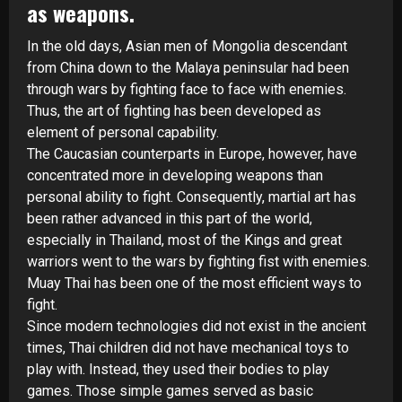
as weapons.
In the old days, Asian men of Mongolia descendant
from China down to the Malaya peninsular had been
through wars by fighting face to face with enemies.
Thus, the art of fighting has been developed as
element of personal capability.
The Caucasian counterparts in Europe, however, have
concentrated more in developing weapons than
personal ability to fight. Consequently, martial art has
been rather advanced in this part of the world,
especially in Thailand, most of the Kings and great
warriors went to the wars by fighting fist with enemies.
Muay Thai has been one of the most efficient ways to
fight.
Since modern technologies did not exist in the ancient
times, Thai children did not have mechanical toys to
play with. Instead, they used their bodies to play
games. Those simple games served as basic