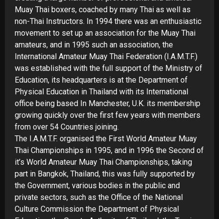
Muay Thai boxers, coached by many Thai as well as
non-
Thai Instructors. In 1994 there was an enthusiastic
movement to set up an association for the Muay Thai
amateurs, and in 1995 such an association, the
International Amateur Muay Thai Federation (I.A.M.T.F.)
was established with the full support of the Ministry of
Education, its headquarters is at the Department of
Physical Education in Thailand with its International
office being based In Manchester, U.K. its membership
growing quickly over the first few years with members
from over 54 Countries joining.
The I.A.M.T.F. organised the First World Amateur Muay
Thai Championships in 1995, and in 1996 the Second of
it’s World Amateur Muay Thai Championships, taking
part in Bangkok, Thailand, this was fully supported by
the Government, various bodies in the public and
private sectors, such as the Office of the National
Culture Commission the Department of Physical