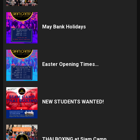
May Bank Holidays
Easter Opening Times…
NEW STUDENTS WANTED!
THAI BOXING at Siam Camp