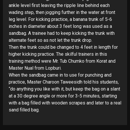
ankle level first leaving the ripple line behind each
wading step, then jogging further in the water at front
leg level. For kicking practice, a banana trunk of 5-
6
inches in diameter about 3 feet long was used as a
sandbag. A trainee had to keep kicking the trunk with
alternate feet so as not let the trunk drop.
Then the trunk could be changed to 4 feet in length for
higher kicking practice. The skilful trainers in this
training method were Mr. Tub Chumko from Korat and
Master Nual from Lopburi.
When the sandbag came in to use for punching and
practice, Master Charoon Taweesidh told his students,
“do anything you like with it, but keep the bag on a slant
at a 30 degree angle or more for 3-
5 minutes, starting
with a bag filled with wooden scrapes and later to a real
sand filled bag.