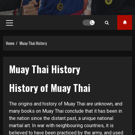
Primary
Menu
Home
Muay Thai History
Muay Thai History
History of Muay Thai
The origins and history of Muay Thai are unknown, and
many books on Muay Thai conclude that it has been in
the nation since the distant past, a unique national
martial art. In war with neighbouring countries, it is
believed to have been practiced by the army, and used