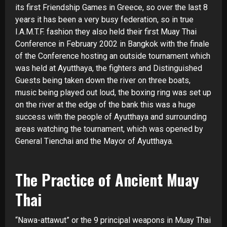
its first Friendship Games in Greece, so over the last 8
years it has been a very busy federation, so in true
I.A.M.T.F. fashion they also held their first Muay Thai
Conference in February 2002 in Bangkok with the finale
of the Conference hosting an outside tournament which
was held at Ayutthaya, the fighters and Distinguished
Guests being taken down the river on three boats,
music being played out loud, the boxing ring was set up
on the river at the edge of the bank this was a huge
success with the people of Ayutthaya and surrounding
areas watching the tournament, which was opened by
General Tienchai and the Mayor of Ayutthaya.
The Practice of Ancient Muay
Thai
“Nawa-
attawut” or the 9 principal weapons in Muay Thai