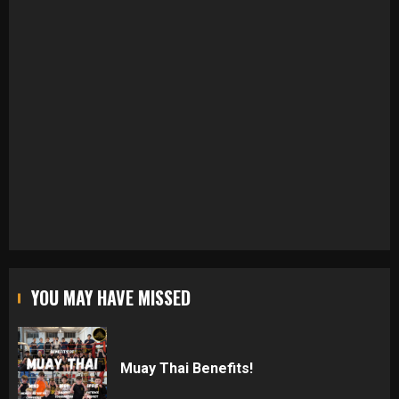
YOU MAY HAVE MISSED
Muay Thai Benefits!