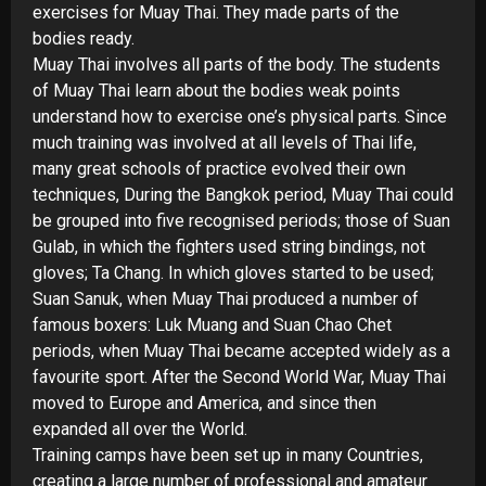
exercises for Muay Thai. They made parts of the
bodies ready.
Muay Thai involves all parts of the body. The students
of Muay Thai learn about the bodies weak points
understand how to exercise one’s physical parts. Since
much training was involved at all levels of Thai life,
many great schools of practice evolved their own
techniques, During the Bangkok period, Muay Thai could
be grouped into five recognised periods; those of Suan
Gulab, in which the fighters used string bindings, not
gloves; Ta Chang. In which gloves started to be used;
Suan Sanuk, when Muay Thai produced a number of
famous boxers: Luk Muang and Suan Chao Chet
periods, when Muay Thai became accepted widely as a
favourite sport. After the Second World War, Muay Thai
moved to Europe and America, and since then
expanded all over the World.
Training camps have been set up in many Countries,
creating a large number of professional and amateur