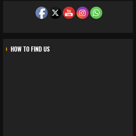
HOW TO FIND US