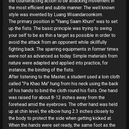
the counteracting action to be attacking movement in
the most efficient and subtle manner. The well known
style was invented by Luang Wisandaroonkorn.
The primary position in “Yaang Saam Khum” was to set
up the fists. The basic principle was trying to swing
your self to be as thin a target as possible in order to
avoid the attack from an opponent while skillfully
fighting back. The sparring equipments in former times
were not as advanced as today. Simple materials from
nature were adapted and applied into practice, for
instance, the binding of the fists.
After listening to the Master, a student used a loin cloth
called “Pa Khao Ma” hung from his neck using the back
of his hands to bind the cloth round his fists. One hand
was raised for about 8-
12 inches away from the
forehead amid the eyebrows. The other hand was held
up at chin level, the elbow hung 2.3 inches closely to
the body to protect the side when getting kicked at.
When the hands were set ready, the same foot as the