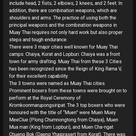
include head, 2 fists, 2 elbows, 2 knees, and 2 feet. In
addition, there are combination weapons, which are
shoulders and arms. The practice of using both the
principal weapons and the combination weapons in
Muay Thai requires not only hard work but also proper
steps and tough endurance.
There were 3 major cities well known for Muay Thai
camps: Chaiya, Korat and Lopburi. Chaiya was a front
town for army drafting. Muay Thai from these 3 Cities
has been recognized since the Reign of King Rama V,
for their excellent capability.
The 3 towns were named as Muay Thai cities.
Prominent boxers from these towns were brought on to
perform at the Royal Ceremony of
Kromkoonmarupongsiripat. The 3 top boxers who were
honoured with the title of “Muen” were Muen Muey
MeeClue (Plong Chumnongtong from Chaiya), Muen
Mua man (King from Lopburi), and Muen Cha-
ngat
Chueng Bok (Daeng Yhaiprasert from Korat). There was