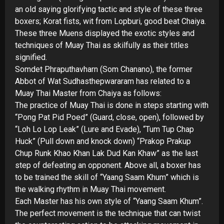
an old saying glorifying tactic and style of these three
boxers; Korat fists, wit from Lopburi, good beat Chaiya.
These three Muens displayed the exotic styles and
techniques of Muay Thai as skilfully as their titles
signified.
Somdet Phraputhavharn (Som Chanano), the former
Abbot of Wat Sudhasthepwararam has related to a
Muay Thai Master from Chaiya as follows:
The practice of Muay Thai is done in steps starting with
“Pong Pat Pid Poed” (Guard, close, open), followed by
“Loh Lo Lop Leak” (Lure and Evade), “Tum Tup Chap
Huck” (Pull down and knock down) “Prakop Prakup
Chup Runk Khao Khan Lak Dud Kan Khaw” as the last
step of defeating an opponent. Above all, a boxer has
to be trained the skill of “Yaang Saam Khum” which is
the walking rhythm in Muay Thai movement.
Each Master has his own style of “Yaang Saam Khum”.
The perfect movement is the technique that can twist