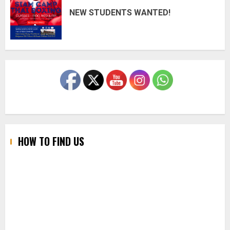
NEW STUDENTS WANTED!
HOW TO FIND US