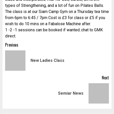
types of Strengthening, and a lot of fun on Pilates Balls.
The class is at our Siam Camp Gym on a Thursday tea time
from 6pm to 6:45 / 7pm Cost is £3 for class or £5 if you
wish to do 10 mins on a Fabalose Machine after.
1 -2 -1 sessions can be booked if wanted..chat to GMK
direct.
Post
Previous
navigation
Pr
New Ladies Class
pos
Next
Next
Semiar News
post: