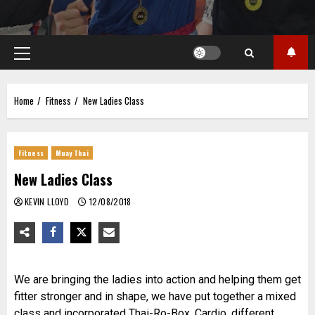
Primary
Menu
Home
Fitness
New Ladies Class
Fitness
Muay Thai
New Ladies Class
KEVIN LLOYD
12/08/2018
We are bringing the ladies into action and helping them get
fitter stronger and in shape, we have put together a mixed
class and incorporated Thai-Ro-Box, Cardio, different