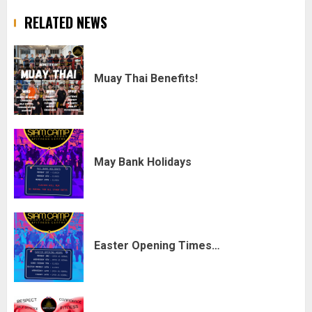
RELATED NEWS
Muay Thai Benefits!
May Bank Holidays
Easter Opening Times…