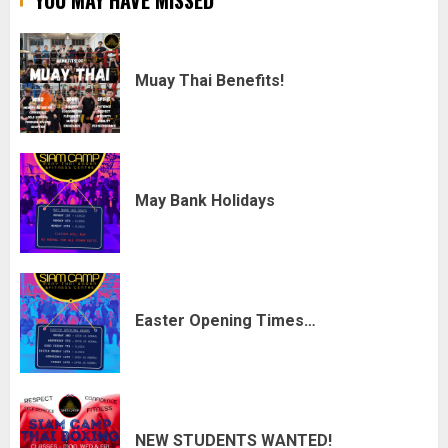
YOU MAY HAVE MISSED
Muay Thai Benefits!
May Bank Holidays
Easter Opening Times…
NEW STUDENTS WANTED!