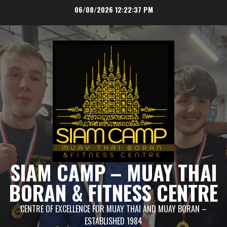
Skip
06/08/2026
12:22:37 PM
to
content
SIAM CAMP – MUAY THAI
BORAN & FITNESS CENTRE
CENTRE OF EXCELLENCE FOR MUAY THAI AND MUAY BORAN –
ESTABLISHED 1984