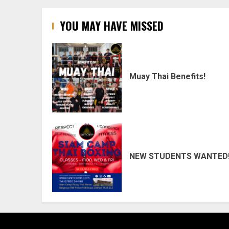
YOU MAY HAVE MISSED
Muay Thai Benefits!
NEW STUDENTS WANTED