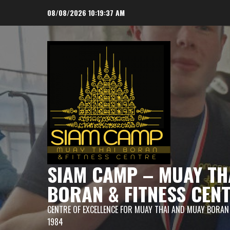
Skip
08/08/2026
10:19:38 AM
to
content
SIAM CAMP – MUAY TH
BORAN & FITNESS CEN
CENTRE OF EXCELLENCE FOR MUAY THAI AND MUAY BORAN
1984