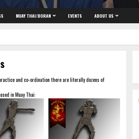
SS
MUAY THAI/BORAN
EVENTS
ABOUT US
es
practice and co-ordination there are literally dozens of
 used in Muay Thai: