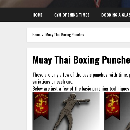
HOME
GYM OPENING TIMES
BOOKING A CLA
Home
Muay Thai Boxing Punches
Muay Thai Boxing Punch
These are only a few of the basic punches, with time, 
variations on each one.
Below are just a few of the basic punching techniques