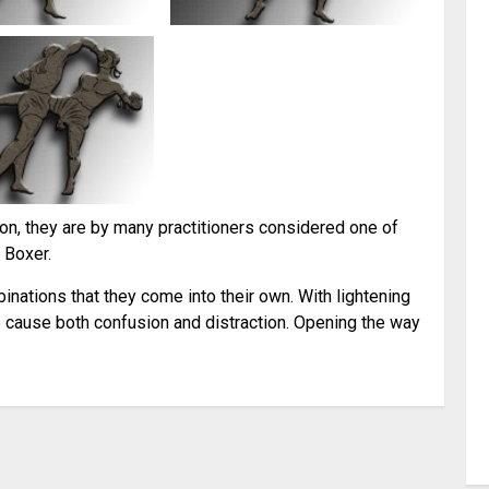
n, they are by many practitioners considered one of
 Boxer.
mbinations that they come into their own. With lightening
 cause both confusion and distraction. Opening the way