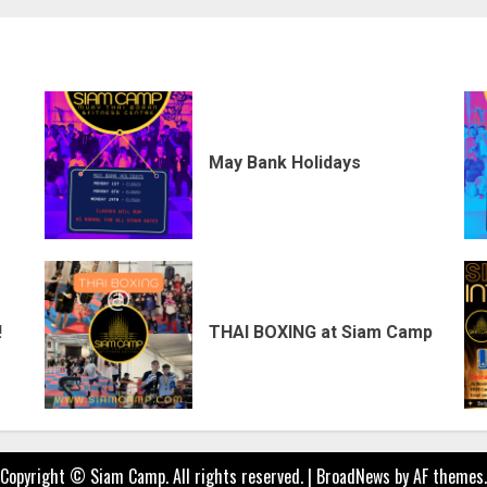
May Bank Holidays
!
THAI BOXING at Siam Camp
Copyright © Siam Camp. All rights reserved.
|
BroadNews
by AF themes.