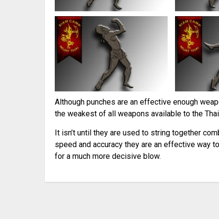
Although punches are an effective enough weapo
the weakest of all weapons available to the Thai
It isn’t until they are used to string together co
speed and accuracy they are an effective way to
for a much more decisive blow.