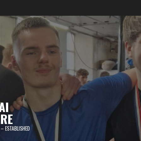
AI
TRE
 – ESTABLISHED