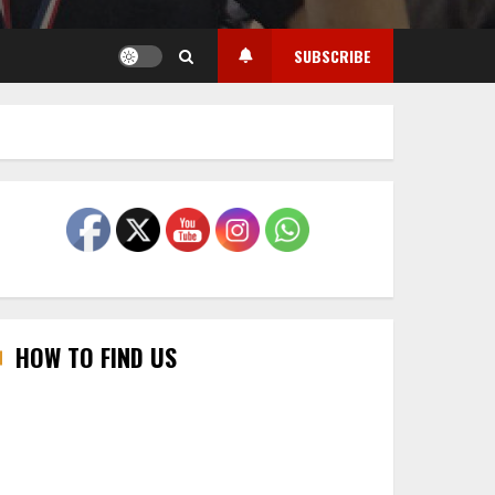
SUBSCRIBE
HOW TO FIND US