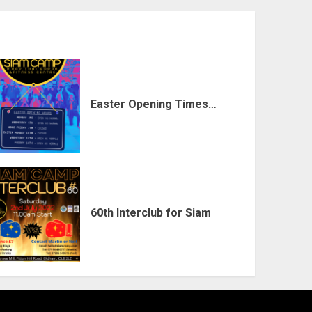
Easter Opening Times…
60th Interclub for Siam