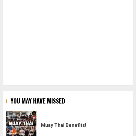
YOU MAY HAVE MISSED
Muay Thai Benefits!