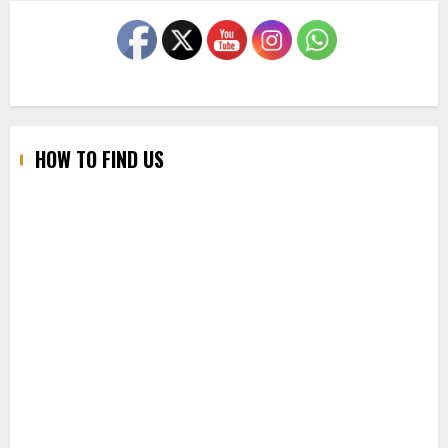
HOW TO FIND US