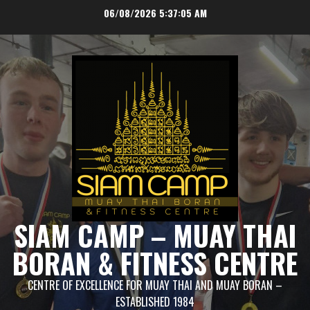
Skip
06/08/2026
5:37:06 AM
to
content
SIAM CAMP – MUAY THAI
BORAN & FITNESS CENTRE
CENTRE OF EXCELLENCE FOR MUAY THAI AND MUAY BORAN –
ESTABLISHED 1984