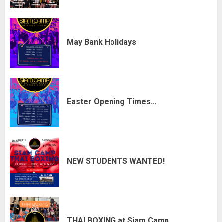
May Bank Holidays
Easter Opening Times…
NEW STUDENTS WANTED!
THAI BOXING at Siam Camp