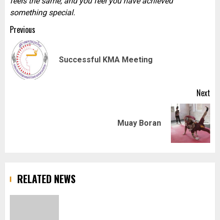
feels the same, and you feel you have achieved
something special.
Post
Previous
navigation
Pr
Successful KMA Meeting
pos
Next
Next
Muay Boran
post:
RELATED NEWS