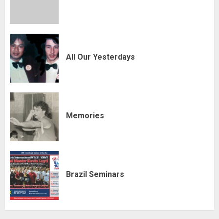
All Our Yesterdays
Memories
Brazil Seminars