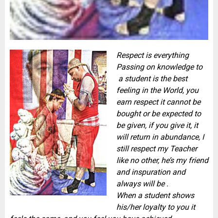
Respect is everything
Passing on knowledge to
a student is the best
feeling in the World, you
earn respect it cannot be
bought or be expected to
be given, if you give it, it
will return in abundance, I
still respect my Teacher
like no other, he’s my friend
and inspuration and
always will be .
When a student shows
his/her loyalty to you it