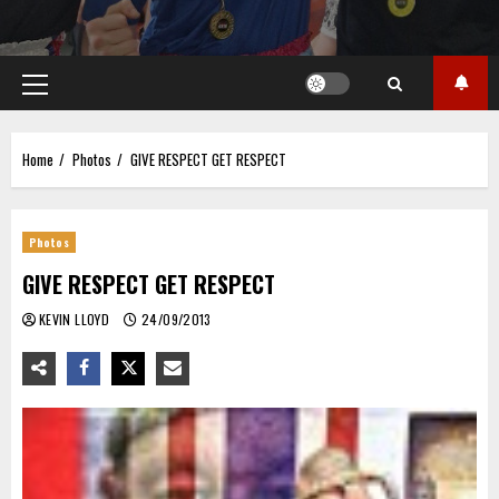
Primary
Menu
Home
Photos
GIVE RESPECT GET RESPECT
Photos
GIVE RESPECT GET RESPECT
KEVIN LLOYD
24/09/2013