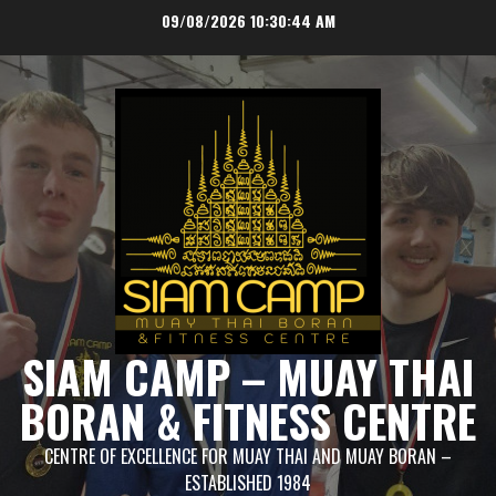
Skip
09/08/2026
10:30:44 AM
to
content
SIAM CAMP – MUAY THAI
BORAN & FITNESS CENTRE
CENTRE OF EXCELLENCE FOR MUAY THAI AND MUAY BORAN –
ESTABLISHED 1984