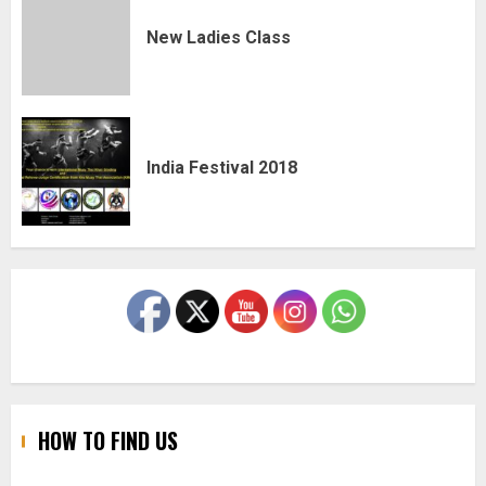
New Ladies Class
India Festival 2018
HOW TO FIND US