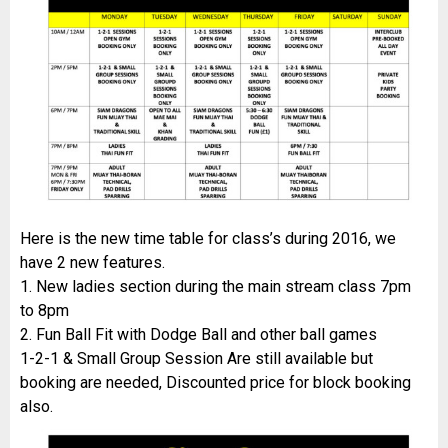
Here is the new time table for class’s during 2016, we
have 2 new features.
1. New ladies section during the main stream class 7pm
to 8pm
2. Fun Ball Fit with Dodge Ball and other ball games
1-2-1 & Small Group Session Are still available but
booking are needed, Discounted price for block booking
also.