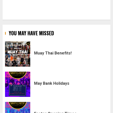
YOU MAY HAVE MISSED
Muay Thai Benefits!
May Bank Holidays