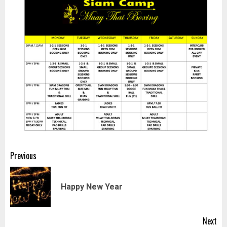
Post
Previous
navigation
Pr
Happy New Year
pos
Next