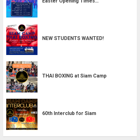
Easter Opening Times…
NEW STUDENTS WANTED!
THAI BOXING at Siam Camp
60th Interclub for Siam