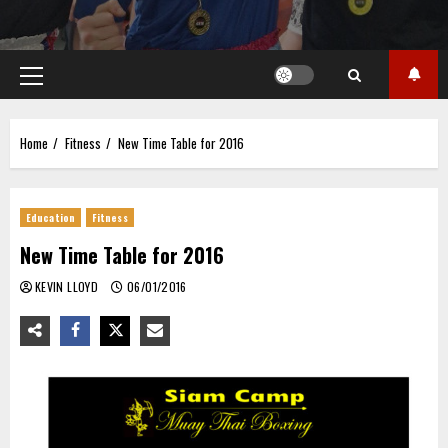
Primary
Menu
Home
Fitness
New Time Table for 2016
Education
Fitness
New Time Table for 2016
KEVIN LLOYD
06/01/2016