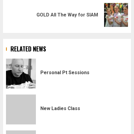
Next
GOLD All The Way for SIAM
post:
RELATED NEWS
Personal Pt Sessions
New Ladies Class