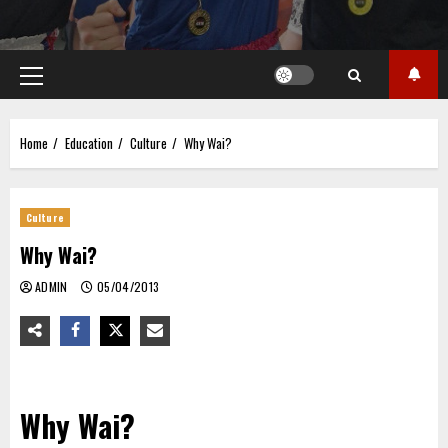
Primary
Menu
Home
Education
Culture
Why Wai?
Culture
Why Wai?
ADMIN
05/04/2013
Why Wai?