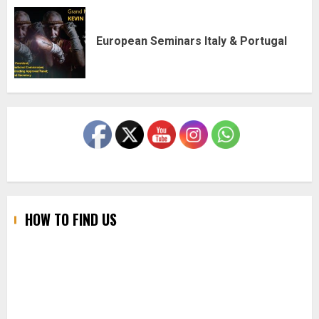
European Seminars Italy & Portugal
HOW TO FIND US