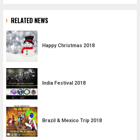
RELATED NEWS
Happy Christmas 2018
India Festival 2018
Brazil & Mexico Trip 2018