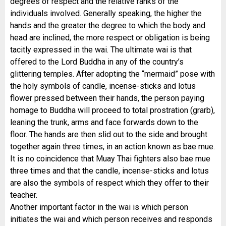
degrees of respect and the relative ranks of the
individuals involved. Generally speaking, the higher the
hands and the greater the degree to which the body and
head are inclined, the more respect or obligation is being
tacitly expressed in the wai. The ultimate wai is that
offered to the Lord Buddha in any of the country’s
glittering temples. After adopting the “mermaid” pose with
the holy symbols of candle, incense-
sticks and lotus
flower pressed between their hands, the person paying
homage to Buddha will proceed to total prostration (grarb),
leaning the trunk, arms and face forwards down to the
floor. The hands are then slid out to the side and brought
together again three times, in an action known as bae mue.
It is no coincidence that Muay Thai fighters also bae mue
three times and that the candle, incense-
sticks and lotus
are also the symbols of respect which they offer to their
teacher.
Another important factor in the wai is which person
initiates the wai and which person receives and responds