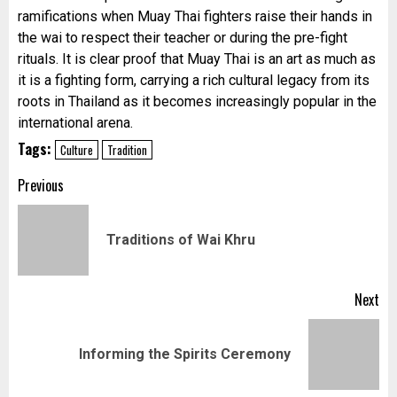
ramifications when Muay Thai fighters raise their hands in
the wai to respect their teacher or during the pre-
fight
rituals. It is clear proof that Muay Thai is an art as much as
it is a fighting form, carrying a rich cultural legacy from its
roots in Thailand as it becomes increasingly popular in the
international arena.
Tags:
Culture
Tradition
Post
Previous
navigation
Pr
Traditions of Wai Khru
pos
Next
Next
Informing the Spirits Ceremony
post: