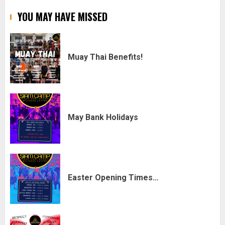
YOU MAY HAVE MISSED
Muay Thai Benefits!
May Bank Holidays
Easter Opening Times…