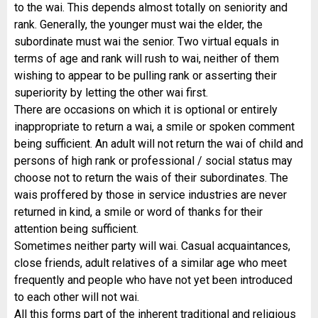
to the wai. This depends almost totally on seniority and
rank. Generally, the younger must wai the elder, the
subordinate must wai the senior. Two virtual equals in
terms of age and rank will rush to wai, neither of them
wishing to appear to be pulling rank or asserting their
superiority by letting the other wai first.
There are occasions on which it is optional or entirely
inappropriate to return a wai, a smile or spoken comment
being sufficient. An adult will not return the wai of child and
persons of high rank or professional / social status may
choose not to return the wais of their subordinates. The
wais proffered by those in service industries are never
returned in kind, a smile or word of thanks for their
attention being sufficient.
Sometimes neither party will wai. Casual acquaintances,
close friends, adult relatives of a similar age who meet
frequently and people who have not yet been introduced
to each other will not wai.
All this forms part of the inherent traditional and religious