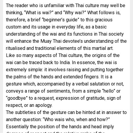
The reader who is unfamiliar with Thai culture may well be
thinking, “What is wai?” and “Why wai?” What follows is,
therefore, a brief “beginner’s guide” to this gracious
custom and its usage in everyday life, as a basic
understanding of the wai and its functions in Thai society
will enhance the Muay Thai devotee’s understanding of the
ritualised and traditional elements of this martial art.
Like so many aspects of Thai culture, the origins of the
wai can be traced back to India. In essence, the wai is
extremely simple: it involves raising and putting together
the palms of the hands and extended fingers. It is a
gesture which, accompanied by a verbal salutation or not,
conveys a range of sentiments, from a simple “hello” or
“goodbye” to a request, expression of gratitude, sign of
respect, or an apology.
The subtleties of the gesture can be hinted at in answer to
another question: “Who wais who, when and how?”
Essentially the position of the hands and head imply