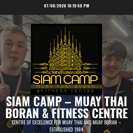
Skip
07/08/2026
10:19:58 PM
to
content
SIAM CAMP – MUAY THAI
BORAN & FITNESS CENTRE
CENTRE OF EXCELLENCE FOR MUAY THAI AND MUAY BORAN –
ESTABLISHED 1984