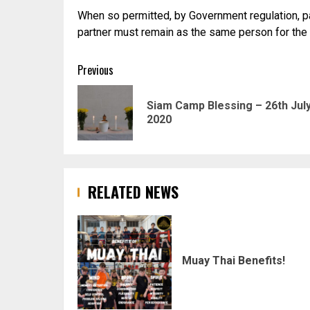
When so permitted, by Government regulation, part
partner must remain as the same person for the du
Post
Previous
navigation
Siam Camp Blessing – 26th Jul
2020
RELATED NEWS
Muay Thai Benefits!