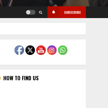
SUBSCRIBE
HOW TO FIND US