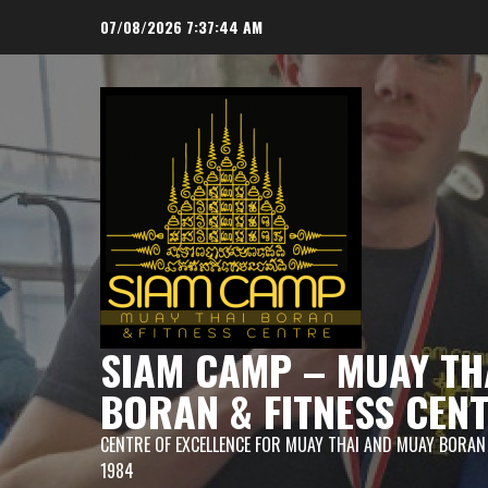
Skip
07/08/2026
7:37:45 AM
to
content
SIAM CAMP – MUAY TH
BORAN & FITNESS CEN
CENTRE OF EXCELLENCE FOR MUAY THAI AND MUAY BORAN
1984