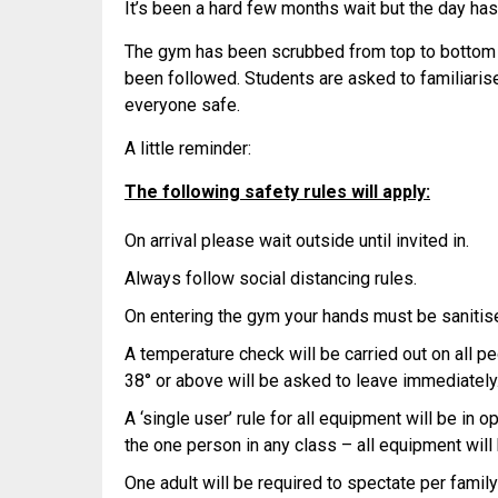
It’s been a hard few months wait but the day has 
The gym has been scrubbed from top to bottom 
been followed. Students are asked to familiari
everyone safe.
A little reminder:
The following safety rules will apply:
On arrival please wait outside until invited in.
Always follow social distancing rules.
On entering the gym your hands must be sanitised
A temperature check will be carried out on all p
38° or above will be asked to leave immediately
A ‘single user’ rule for all equipment will be in 
the one person in any class – all equipment will
One adult will be required to spectate per family 