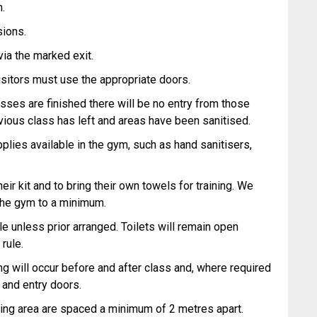
n.
sions.
ia the marked exit.
 visitors must use the appropriate doors.
ses are finished there will be no entry from those
revious class has left and areas have been sanitised.
plies available in the gym, such as hand sanitisers,
ir kit and to bring their own towels for training. We
the gym to a minimum.
le unless prior arranged. Toilets will remain open
 rule.
ing will occur before and after class and, where required
 and entry doors.
aining area are spaced a minimum of 2 metres apart.