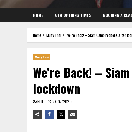
HOME
GYM OPENING TIMES
BOOKING A CLA
Home
Muay Thai
We’re Back! – Siam Camp reopens after lo
Muay Thai
We’re Back! – Siam
lockdown
NEIL
27/07/2020