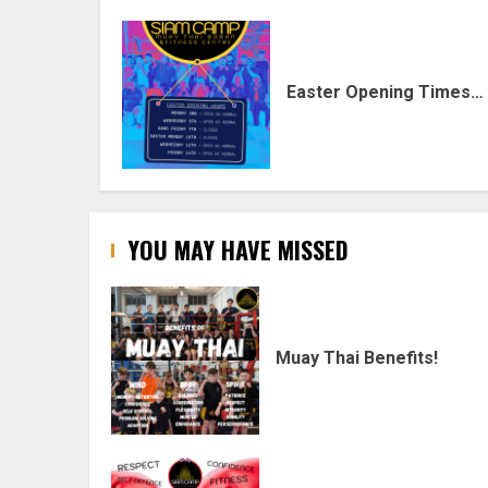
Easter Opening Times…
YOU MAY HAVE MISSED
Muay Thai Benefits!