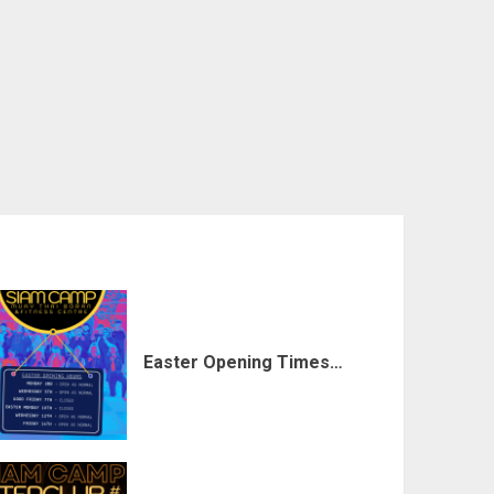
Easter Opening Times…