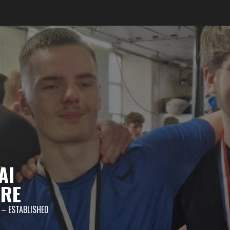
AI
TRE
 – ESTABLISHED