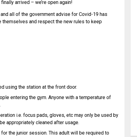
finally arrived – we’re open again!
and all of the government advise for Covid-19 has
se themselves and respect the new rules to keep
 using the station at the front door.
eople entering the gym. Anyone with a temperature of
.
operation i.e. focus pads, gloves, etc may only be used by
 be appropriately cleaned after usage.
for the junior session. This adult will be required to