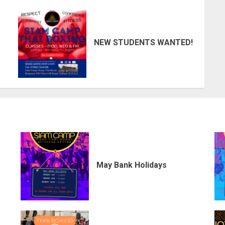
NEW STUDENTS WANTED!
May Bank Holidays