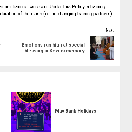
ner training can occur. Under this Policy, a training
ration of the class (i.e. no changing training partners).
Next
y
Emotions run high at special
Previous
Next
blessing in Kevin’s memory
post:
post:
May Bank Holidays