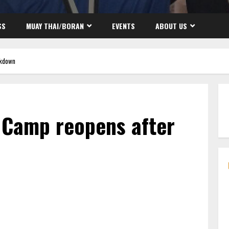
SS
MUAY THAI/BORAN
EVENTS
ABOUT US
ckdown
 Camp reopens after