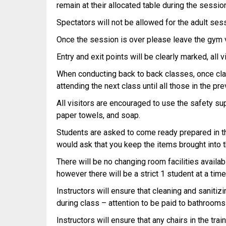
remain at their allocated table during the sessio
Spectators will not be allowed for the adult ses
Once the session is over please leave the gym v
Entry and exit points will be clearly marked, all
When conducting back to back classes, once clas
attending the next class until all those in the p
All visitors are encouraged to use the safety sup
paper towels, and soap.
Students are asked to come ready prepared in the
would ask that you keep the items brought into 
There will be no changing room facilities availab
however there will be a strict 1 student at a time
Instructors will ensure that cleaning and sanitiz
during class – attention to be paid to bathrooms
Instructors will ensure that any chairs in the tr