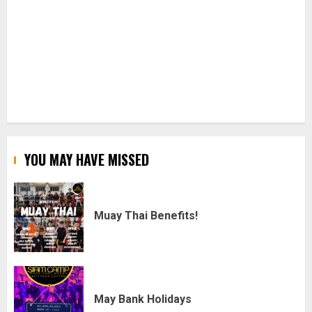
YOU MAY HAVE MISSED
Muay Thai Benefits!
May Bank Holidays