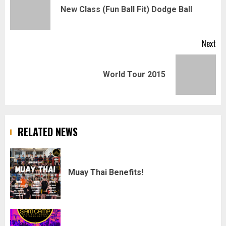
navigation
Pr
New Class (Fun Ball Fit) Dodge Ball
pos
Next
Next
World Tour 2015
post:
RELATED NEWS
Muay Thai Benefits!