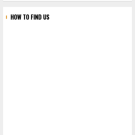
HOW TO FIND US