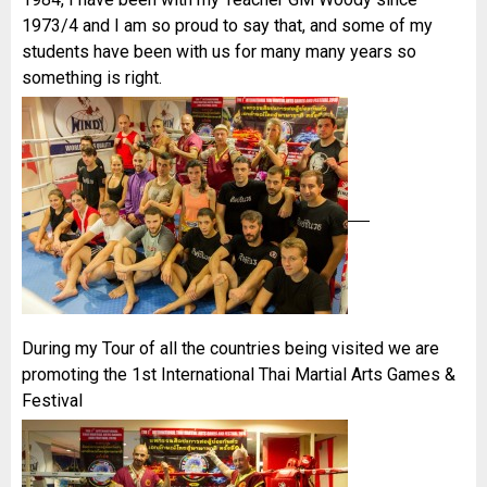
1973/4 and I am so proud to say that, and some of my
students have been with us for many many years so
something is right.
During my Tour of all the countries being visited we are
promoting the 1st International Thai Martial Arts Games &
Festival