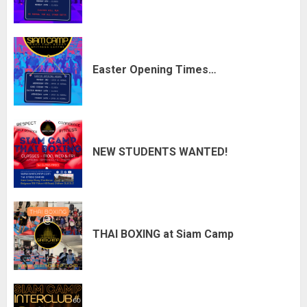
Easter Opening Times…
NEW STUDENTS WANTED!
THAI BOXING at Siam Camp