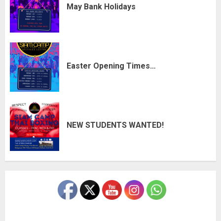
May Bank Holidays
Easter Opening Times…
NEW STUDENTS WANTED!