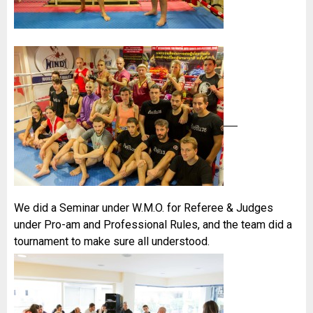
We did a Seminar under W.M.O. for Referee & Judges
under Pro-am and Professional Rules, and the team did a
tournament to make sure all understood.