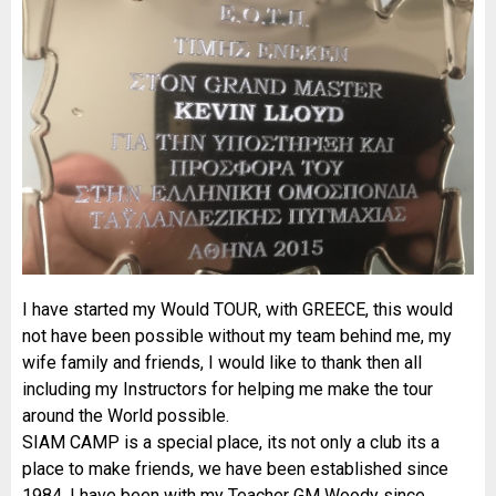
I have started my Would TOUR, with GREECE, this would
not have been possible without my team behind me, my
wife family and friends, I would like to thank then all
including my Instructors for helping me make the tour
around the World possible.
SIAM CAMP is a special place, its not only a club its a
place to make friends, we have been established since
1984, I have been with my Teacher GM Woody since