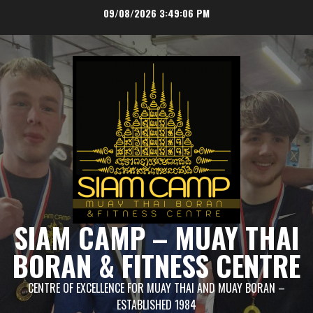
Skip
09/08/2026
3:49:07 PM
to
content
SIAM CAMP – MUAY THAI
BORAN & FITNESS CENTRE
CENTRE OF EXCELLENCE FOR MUAY THAI AND MUAY BORAN –
ESTABLISHED 1984