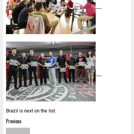
Brazil is next on the list.
Post
Previous