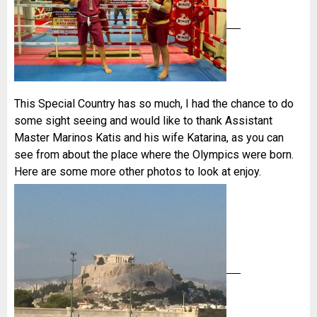
This Special Country has so much, I had the chance to do
some sight seeing and would like to thank Assistant
Master Marinos Katis and his wife Katarina, as you can
see from about the place where the Olympics were born.
Here are some more other photos to look at enjoy.