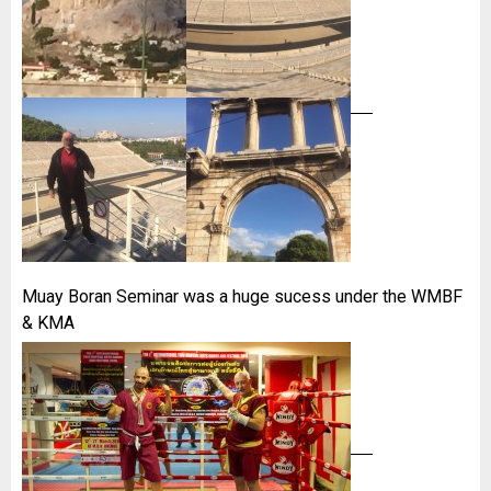
Muay Boran Seminar was a huge sucess under the WMBF
& KMA