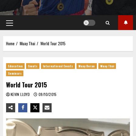
Primary
Menu
Home
Muay Thai
World Tour 2015
Education
Events
International Events
Muay Boran
Muay Thai
Seminars
World Tour 2015
KEVIN LLOYD
09/10/2015