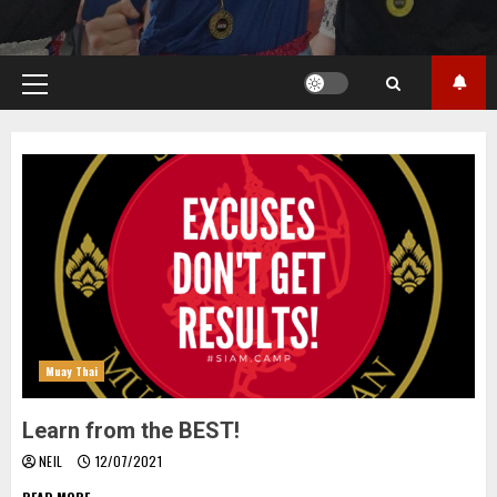
Primary
Menu
Muay Thai
Learn from the BEST!
NEIL
12/07/2021