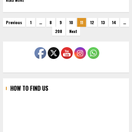
READ MORE
Posts
Previous
1
…
8
9
10
11
12
13
14
…
208
Next
pagination
HOW TO FIND US