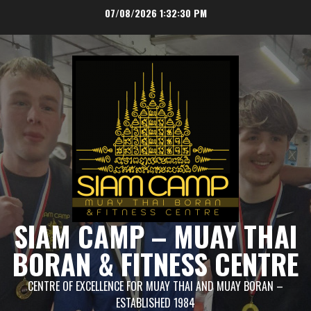
Skip
07/08/2026
1:32:30 PM
to
content
SIAM CAMP – MUAY THAI
BORAN & FITNESS CENTRE
CENTRE OF EXCELLENCE FOR MUAY THAI AND MUAY BORAN –
ESTABLISHED 1984