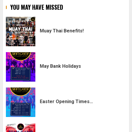
YOU MAY HAVE MISSED
Muay Thai Benefits!
May Bank Holidays
Easter Opening Times…