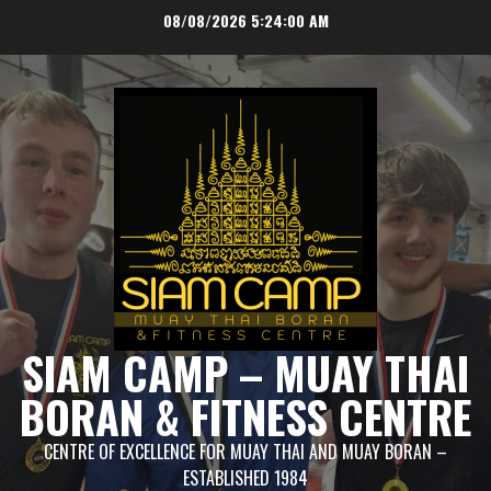
Skip
08/08/2026
5:24:01 AM
to
content
SIAM CAMP – MUAY THAI
BORAN & FITNESS CENTRE
CENTRE OF EXCELLENCE FOR MUAY THAI AND MUAY BORAN –
ESTABLISHED 1984