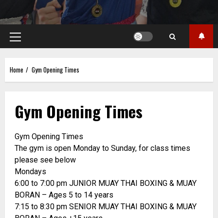
Primary
Menu
Home
Gym Opening Times
Gym Opening Times
Gym Opening Times
The gym is open Monday to Sunday, for class times
please see below
Mondays
6:00 to 7:00 pm JUNIOR MUAY THAI BOXING & MUAY
BORAN – Ages 5 to 14 years
7:15 to 8:30 pm SENIOR MUAY THAI BOXING & MUAY