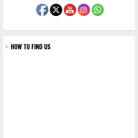
HOW TO FIND US