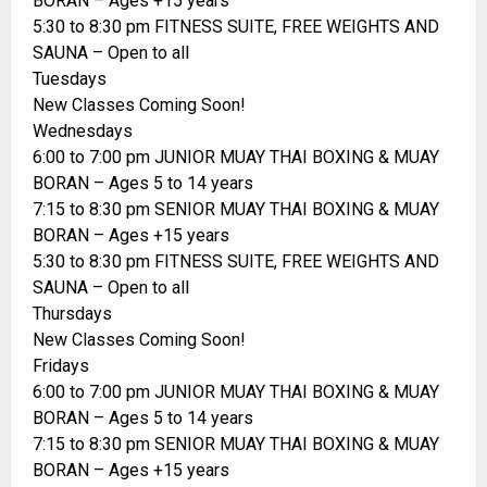
BORAN – Ages +15 years
5:30 to 8:30 pm FITNESS SUITE, FREE WEIGHTS AND
SAUNA – Open to all
Tuesdays
New Classes Coming Soon!
Wednesdays
6:00 to 7:00 pm JUNIOR MUAY THAI BOXING & MUAY
BORAN – Ages 5 to 14 years
7:15 to 8:30 pm SENIOR MUAY THAI BOXING & MUAY
BORAN – Ages +15 years
5:30 to 8:30 pm FITNESS SUITE, FREE WEIGHTS AND
SAUNA – Open to all
Thursdays
New Classes Coming Soon!
Fridays
6:00 to 7:00 pm JUNIOR MUAY THAI BOXING & MUAY
BORAN – Ages 5 to 14 years
7:15 to 8:30 pm SENIOR MUAY THAI BOXING & MUAY
BORAN – Ages +15 years