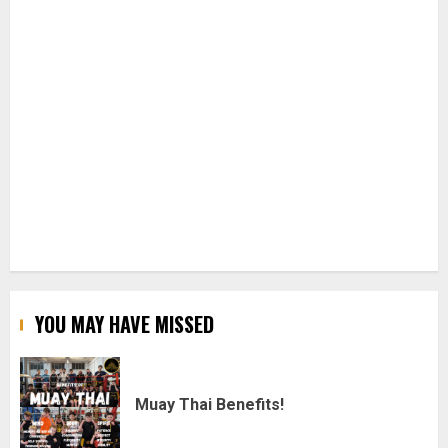
YOU MAY HAVE MISSED
Muay Thai Benefits!