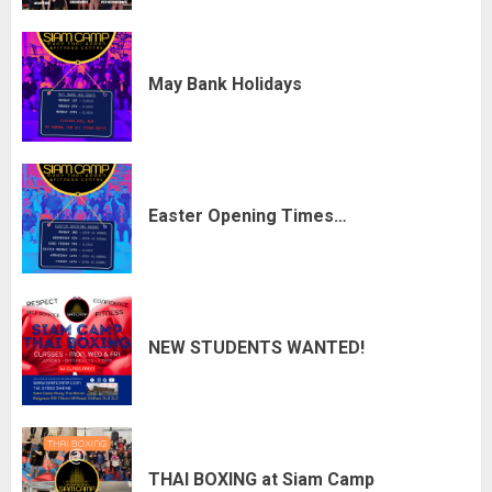
May Bank Holidays
Easter Opening Times…
NEW STUDENTS WANTED!
THAI BOXING at Siam Camp