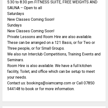
5:30 to 8:30 pm FITNESS SUITE, FREE WEIGHTS AND
SAUNA – Open to all
Saturdays
New Classes Coming Soon!
Sundays
New Classes Coming Soon!
Private Lessons and Room Hire are also available.
These can be arranged on a 121 Basis, or for Two or
Three people, or for Small Groups.
We also run Interclub Competitions, Training Events and
Seminars.
Room Hire is also available. We have a full kitchen
facility, Toilet, and office which can be setup to meet
your needs.
Contact us: bookings@siamcamp.com or Call 07850
544148 to book or for more information.