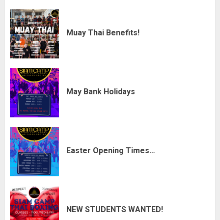
Muay Thai Benefits!
May Bank Holidays
Easter Opening Times…
NEW STUDENTS WANTED!