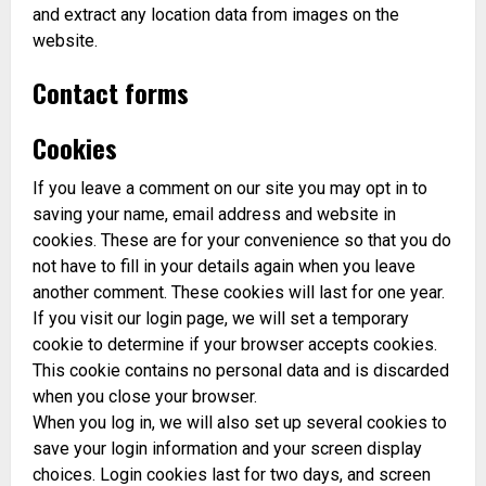
and extract any location data from images on the
website.
Contact forms
Cookies
If you leave a comment on our site you may opt in to
saving your name, email address and website in
cookies. These are for your convenience so that you do
not have to fill in your details again when you leave
another comment. These cookies will last for one year.
If you visit our login page, we will set a temporary
cookie to determine if your browser accepts cookies.
This cookie contains no personal data and is discarded
when you close your browser.
When you log in, we will also set up several cookies to
save your login information and your screen display
choices. Login cookies last for two days, and screen