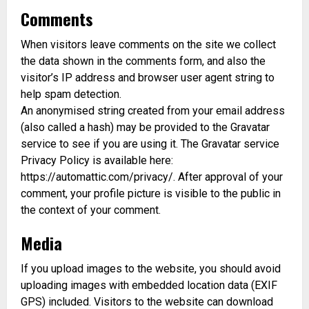
Comments
When visitors leave comments on the site we collect
the data shown in the comments form, and also the
visitor’s IP address and browser user agent string to
help spam detection.
An anonymised string created from your email address
(also called a hash) may be provided to the Gravatar
service to see if you are using it. The Gravatar service
Privacy Policy is available here:
https://automattic.com/privacy/. After approval of your
comment, your profile picture is visible to the public in
the context of your comment.
Media
If you upload images to the website, you should avoid
uploading images with embedded location data (EXIF
GPS) included. Visitors to the website can download