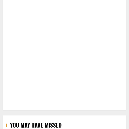
YOU MAY HAVE MISSED