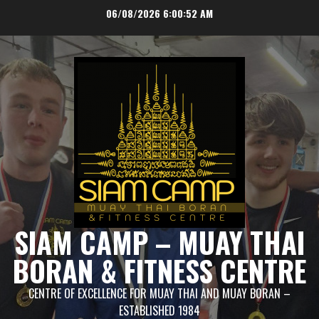
Skip
06/08/2026
6:00:52 AM
to
content
SIAM CAMP – MUAY THAI
BORAN & FITNESS CENTRE
CENTRE OF EXCELLENCE FOR MUAY THAI AND MUAY BORAN –
ESTABLISHED 1984