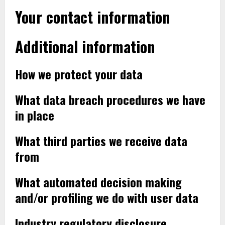
Your contact information
Additional information
How we protect your data
What data breach procedures we have
in place
What third parties we receive data
from
What automated decision making
and/or profiling we do with user data
Industry regulatory disclosure