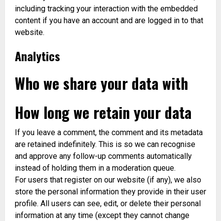
including tracking your interaction with the embedded
content if you have an account and are logged in to that
website.
Analytics
Who we share your data with
How long we retain your data
If you leave a comment, the comment and its metadata
are retained indefinitely. This is so we can recognise
and approve any follow-up comments automatically
instead of holding them in a moderation queue.
For users that register on our website (if any), we also
store the personal information they provide in their user
profile. All users can see, edit, or delete their personal
information at any time (except they cannot change