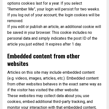
options cookies last for a year. If you select
“Remember Me”, your login will persist for two weeks.
If you log out of your account, the login cookies will be
removed.
If you edit or publish an article, an additional cookie will
be saved in your browser. This cookie includes no
personal data and simply indicates the post ID of the
article you just edited. It expires after 1 day.
Embedded content from other
websites
Articles on this site may include embedded content
(e.g. videos, images, articles, etc.). Embedded content
from other websites behaves in the exact same way as
if the visitor has visited the other website.
These websites may collect data about you, use
cookies, embed additional third-party tracking, and
monitor your interaction with that embedded content,