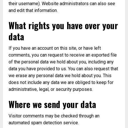
their username). Website administrators can also see
and edit that information.
What rights you have over your
data
If you have an account on this site, or have left
comments, you can request to receive an exported file
of the personal data we hold about you, including any
data you have provided to us. You can also request that
we erase any personal data we hold about you. This
does not include any data we are obliged to keep for
administrative, legal, or security purposes.
Where we send your data
Visitor comments may be checked through an
automated spam detection service.