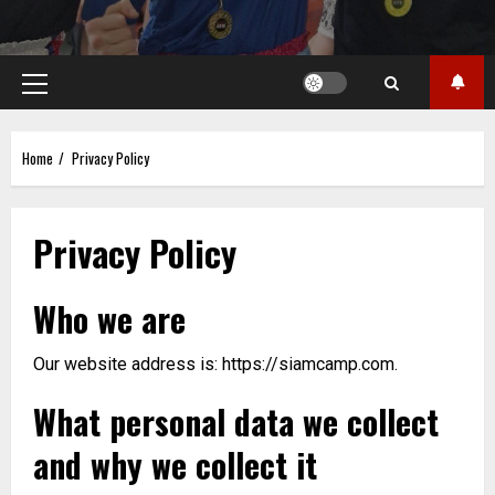
Primary
Menu
Home
Privacy Policy
Privacy Policy
Who we are
Our website address is: https://siamcamp.com.
What personal data we collect
and why we collect it