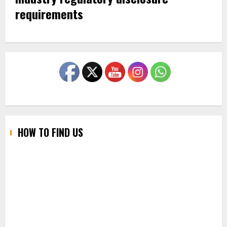
requirements
HOW TO FIND US