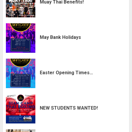
Muay Thai Benefits!
May Bank Holidays
Easter Opening Times…
NEW STUDENTS WANTED!