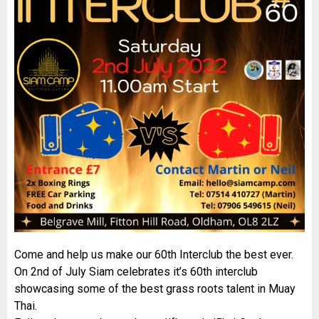
Come and help us make our 60th Interclub the best ever.
On 2nd of July Siam celebrates it’s 60th interclub
showcasing some of the best grass roots talent in Muay
Thai.