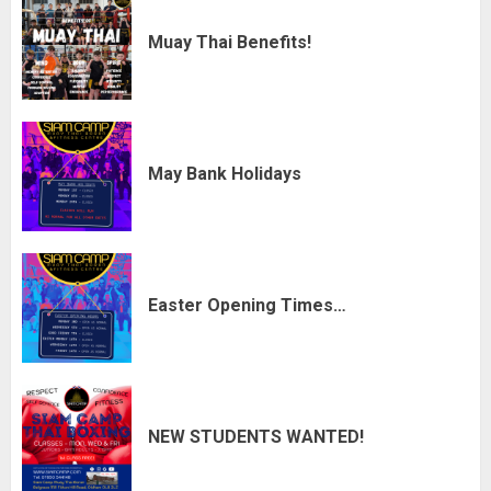
Muay Thai Benefits!
May Bank Holidays
Easter Opening Times…
NEW STUDENTS WANTED!