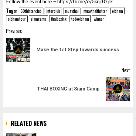
Follow the event here –
https://fb.me/e/5knjrGzpk
Tags:
60thinterclub
interclub
muaythai
muaythaifighter
oldham
oldhamhour
siamcamp
thaiboxing
todooldham
winner
Post
Previous
navigation
Pr
Make the 1st Step towards success…
pos
Next
Next
THAI BOXING at Siam Camp
post:
RELATED NEWS