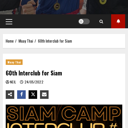
Primary
Menu
Home
Muay Thai
60th Interclub for Siam
Muay Thai
60th Interclub for Siam
NEIL
24/05/2022