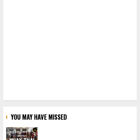
YOU MAY HAVE MISSED