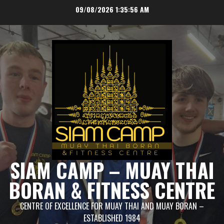
Skip
09/08/2026
1:35:56 AM
to
content
SIAM CAMP – MUAY THAI
BORAN & FITNESS CENTRE
CENTRE OF EXCELLENCE FOR MUAY THAI AND MUAY BORAN –
ESTABLISHED 1984