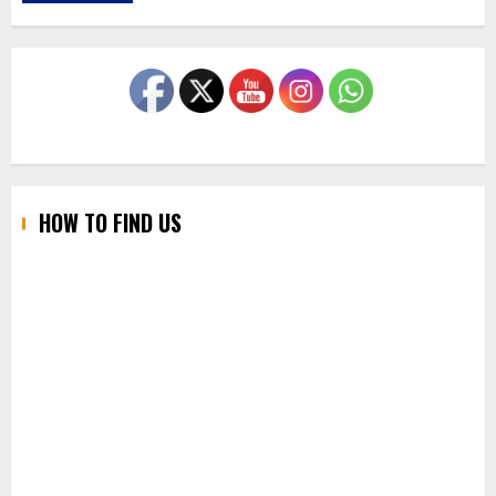
HOW TO FIND US