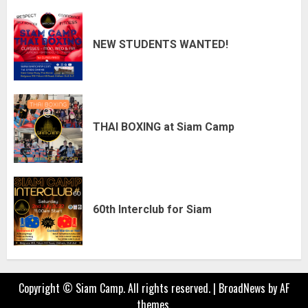
NEW STUDENTS WANTED!
THAI BOXING at Siam Camp
60th Interclub for Siam
Copyright © Siam Camp. All rights reserved.
|
BroadNews
by AF
themes.