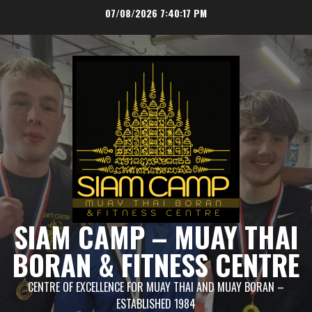
Skip
07/08/2026
7:40:18 PM
to
content
SIAM CAMP – MUAY THAI
BORAN & FITNESS CENTRE
CENTRE OF EXCELLENCE FOR MUAY THAI AND MUAY BORAN –
ESTABLISHED 1984