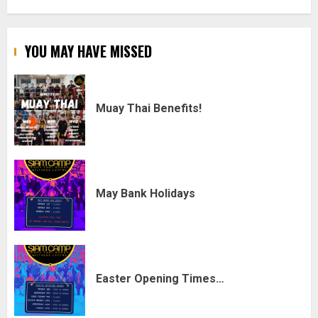
YOU MAY HAVE MISSED
Muay Thai Benefits!
May Bank Holidays
Easter Opening Times…