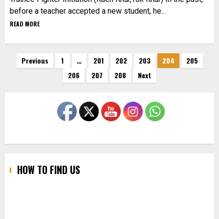
before a teacher accepted a new student, he...
READ MORE
Posts
Previous
1
…
201
202
203
204
205
206
207
208
Next
pagination
HOW TO FIND US