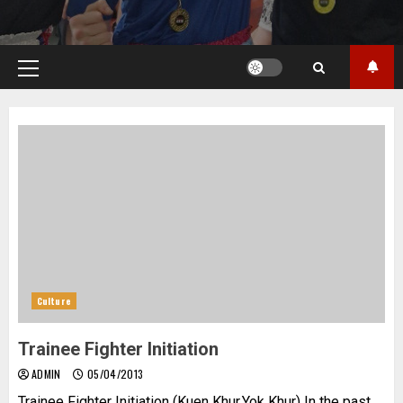
Primary
Menu
Culture
Trainee Fighter Initiation
ADMIN
05/04/2013
Trainee Fighter Initiation (Kuen Khur,Yok Khur) In the past,