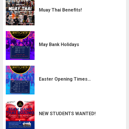
Muay Thai Benefits!
May Bank Holidays
Easter Opening Times…
NEW STUDENTS WANTED!