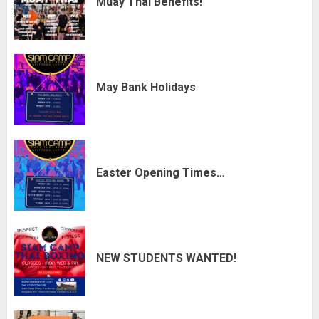
Muay Thai Benefits!
May Bank Holidays
Easter Opening Times…
NEW STUDENTS WANTED!