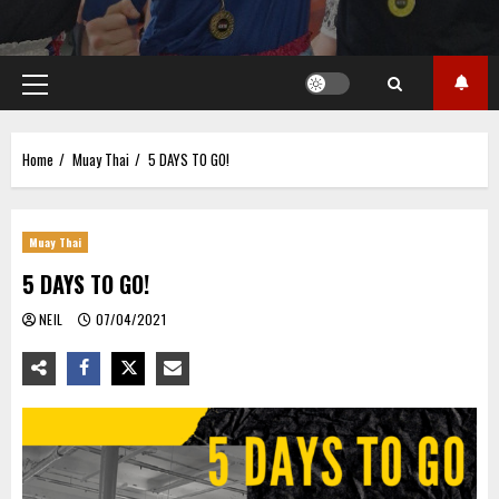
Primary
Menu
Home
Muay Thai
5 DAYS TO GO!
Muay Thai
5 DAYS TO GO!
NEIL
07/04/2021