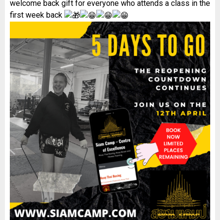
welcome back gift for everyone who attends a class in the
first week back