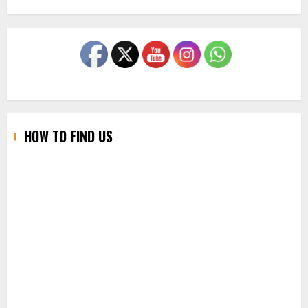
HOW TO FIND US