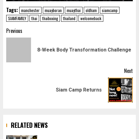
Tags:
manchester
muayboran
muaythai
oldham
siamcamp
SIAMFAMILY
thai
thaiboxing
thailand
welcomeback
Post
Previous
navigation
Pr
8-Week Body Transformation Challenge
pos
Next
Next
Siam Camp Returns
post:
RELATED NEWS