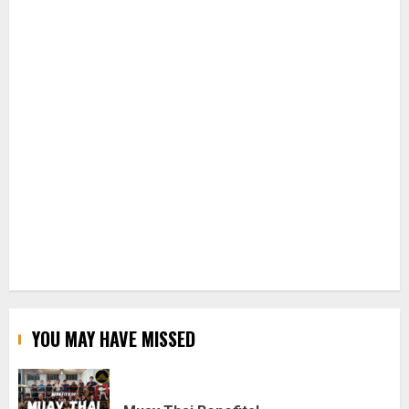
YOU MAY HAVE MISSED