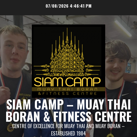
Skip
07/08/2026
4:46:42 PM
to
content
SIAM CAMP – MUAY THAI
BORAN & FITNESS CENTRE
CENTRE OF EXCELLENCE FOR MUAY THAI AND MUAY BORAN –
ESTABLISHED 1984