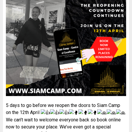
5 days to go before we reopen the doors to Siam Camp
on the 12th April
We can’t wait to welcome everyone back so book online
now to secure your place. We’ve even got a special