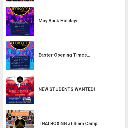
May Bank Holidays
Easter Opening Times…
NEW STUDENTS WANTED!
THAI BOXING at Siam Camp