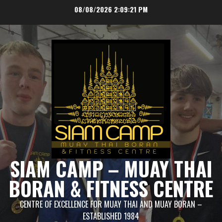
Skip
08/08/2026
2:09:21 PM
to
content
SIAM CAMP – MUAY THAI
BORAN & FITNESS CENTRE
CENTRE OF EXCELLENCE FOR MUAY THAI AND MUAY BORAN –
ESTABLISHED 1984