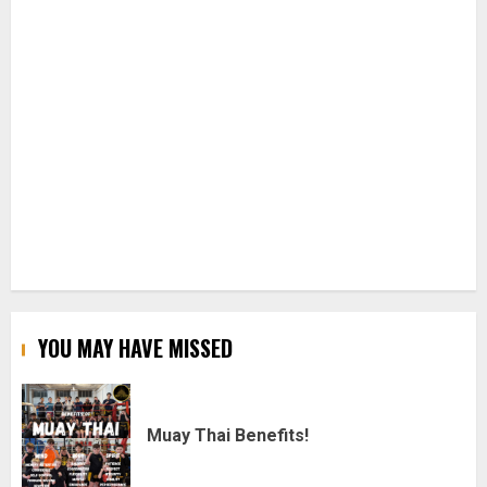
YOU MAY HAVE MISSED
Muay Thai Benefits!