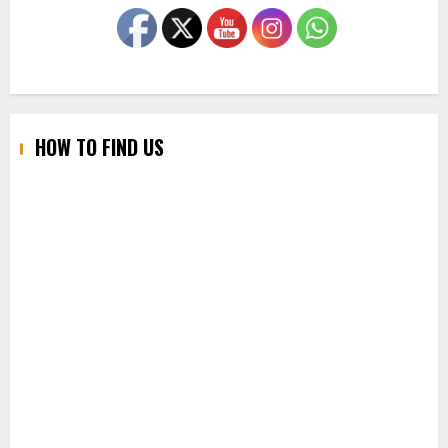
HOW TO FIND US