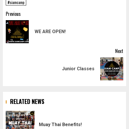
#siamcamp
Post
Previous
navigation
Pr
WE ARE OPEN!
pos
Next
Next
Junior Classes
post:
RELATED NEWS
Muay Thai Benefits!