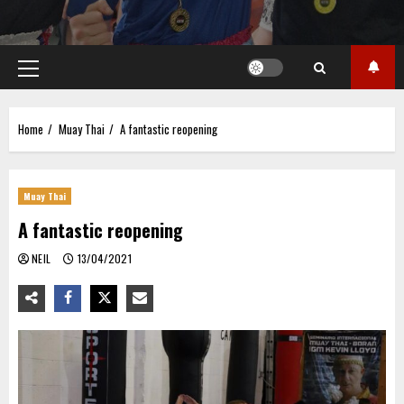
Primary
Menu
Home
Muay Thai
A fantastic reopening
Muay Thai
A fantastic reopening
NEIL
13/04/2021