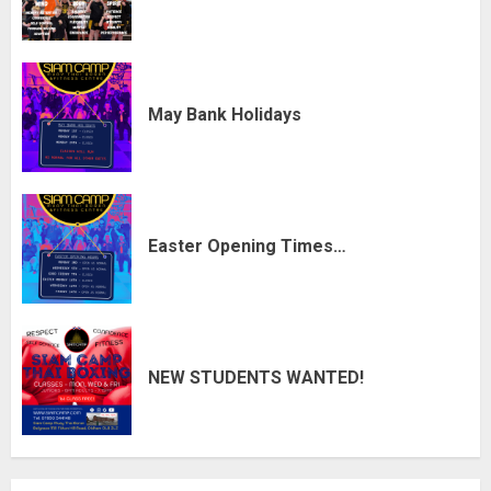
May Bank Holidays
Easter Opening Times…
NEW STUDENTS WANTED!