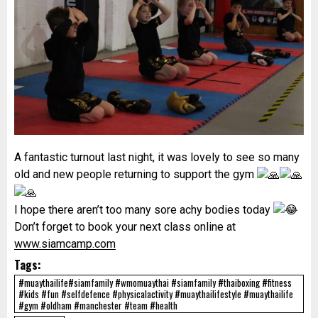
A fantastic turnout last night, it was lovely to see so many
old and new people returning to support the gym
I hope there aren’t too many sore achy bodies today
Don’t forget to book your next class online at
www.siamcamp.com
Tags:
#muaythailife#siamfamily #wmomuaythai #siamfamily #thaiboxing #fitness
#kids #fun #selfdefence #physicalactivity #muaythailifestyle #muaythailife
#gym #oldham #manchester #team #health