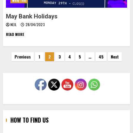
Muay Thai
May Bank Holidays
NEIL
28/04/2023
READ MORE
Posts
Previous
1
2
3
4
5
…
45
Next
pagination
HOW TO FIND US