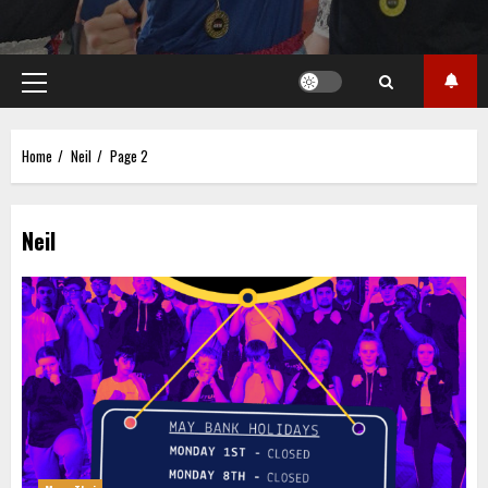
Primary
Menu
Home
Neil
Page 2
Neil