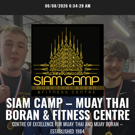
Skip
06/08/2026
6:34:28 AM
to
content
SIAM CAMP – MUAY THAI
BORAN & FITNESS CENTRE
CENTRE OF EXCELLENCE FOR MUAY THAI AND MUAY BORAN –
ESTABLISHED 1984