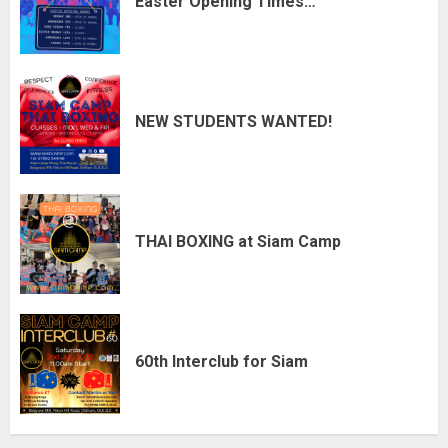
Easter Opening Times…
NEW STUDENTS WANTED!
THAI BOXING at Siam Camp
60th Interclub for Siam