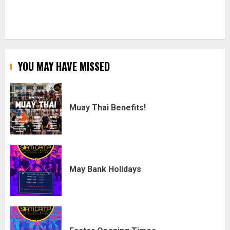
YOU MAY HAVE MISSED
Muay Thai Benefits!
May Bank Holidays