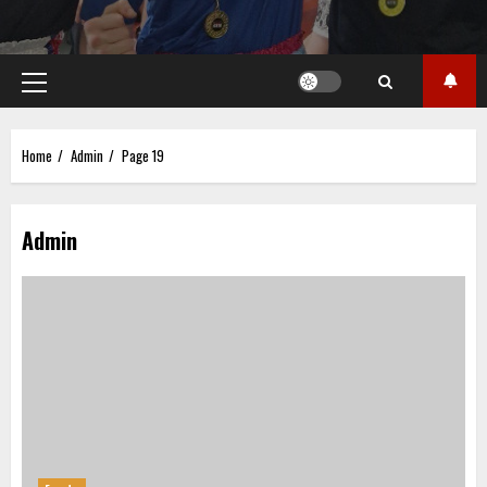
Primary
Menu
Home
Admin
Page 19
Admin