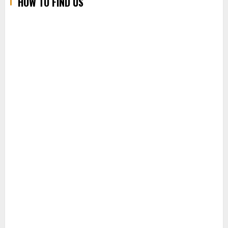
HOW TO FIND US