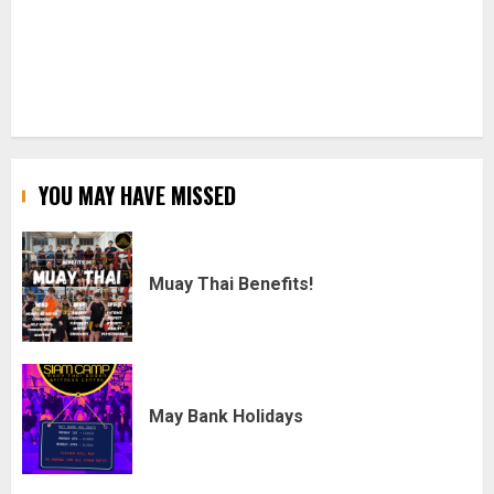
YOU MAY HAVE MISSED
Muay Thai Benefits!
May Bank Holidays