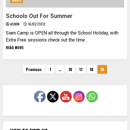
Events
Schools Out For Summer
ADMIN
16/02/2013
Siam Camp is OPEN all through the School Holiday, with
Extra Free sessions check out the time...
READ MORE
Posts
Previous
1
…
16
17
18
19
pagination