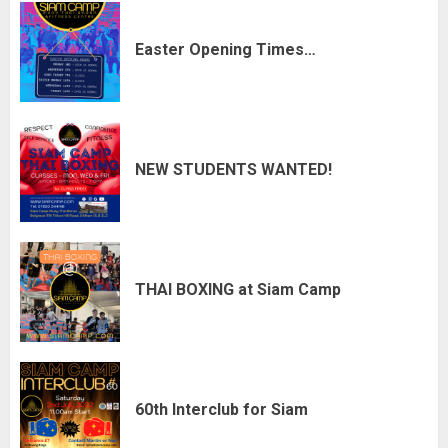
Easter Opening Times…
NEW STUDENTS WANTED!
THAI BOXING at Siam Camp
60th Interclub for Siam