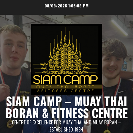
Skip
08/08/2026
1:06:08 PM
to
content
SIAM CAMP – MUAY THAI
BORAN & FITNESS CENTRE
CENTRE OF EXCELLENCE FOR MUAY THAI AND MUAY BORAN –
ESTABLISHED 1984