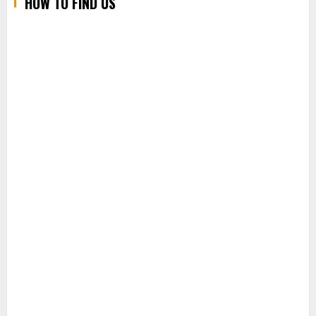
HOW TO FIND US