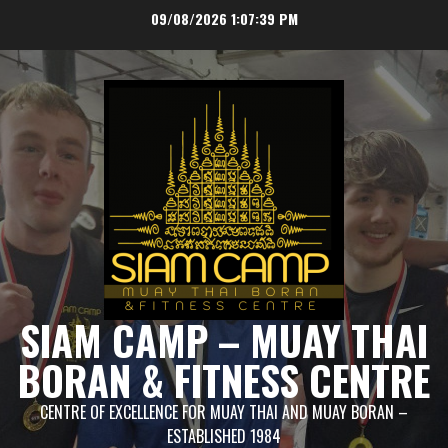
Skip
09/08/2026
1:07:40 PM
to
content
SIAM CAMP – MUAY THAI
BORAN & FITNESS CENTRE
CENTRE OF EXCELLENCE FOR MUAY THAI AND MUAY BORAN –
ESTABLISHED 1984