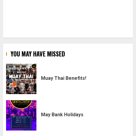
YOU MAY HAVE MISSED
Muay Thai Benefits!
May Bank Holidays