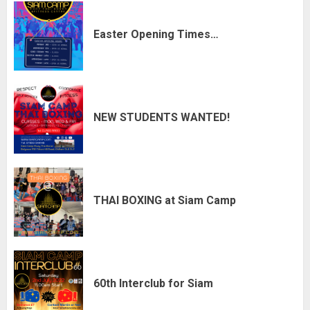
Easter Opening Times…
NEW STUDENTS WANTED!
THAI BOXING at Siam Camp
60th Interclub for Siam