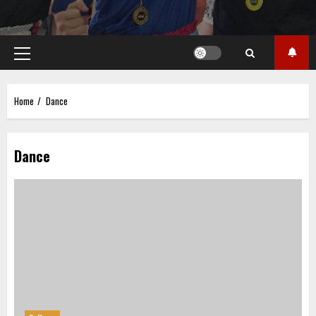
Primary
Menu
Home
Dance
Dance