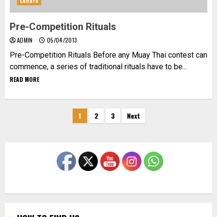
Culture
Pre-Competition Rituals
ADMIN
05/04/2013
Pre-Competition Rituals Before any Muay Thai contest can
commence, a series of traditional rituals have to be...
READ MORE
Posts
1
2
3
Next
pagination