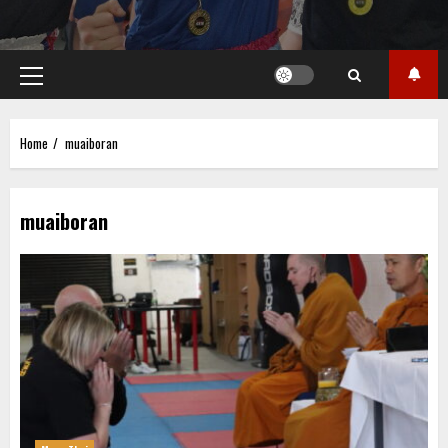
Primary
Menu
Home
muaiboran
muaiboran