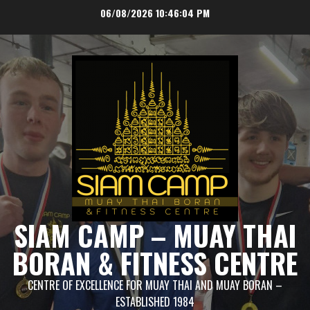
Skip
06/08/2026
10:46:04 PM
to
content
SIAM CAMP – MUAY THAI
BORAN & FITNESS CENTRE
CENTRE OF EXCELLENCE FOR MUAY THAI AND MUAY BORAN –
ESTABLISHED 1984