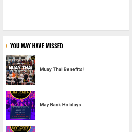
YOU MAY HAVE MISSED
Muay Thai Benefits!
May Bank Holidays