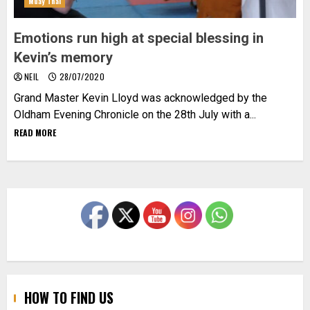
Muay Thai
Emotions run high at special blessing in
Kevin’s memory
NEIL
28/07/2020
Grand Master Kevin Lloyd was acknowledged by the
Oldham Evening Chronicle on the 28th July with a...
READ MORE
HOW TO FIND US