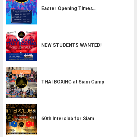
Easter Opening Times…
NEW STUDENTS WANTED!
THAI BOXING at Siam Camp
60th Interclub for Siam