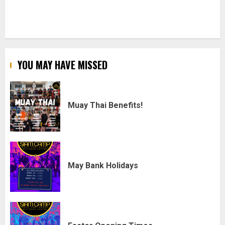
YOU MAY HAVE MISSED
Muay Thai Benefits!
May Bank Holidays