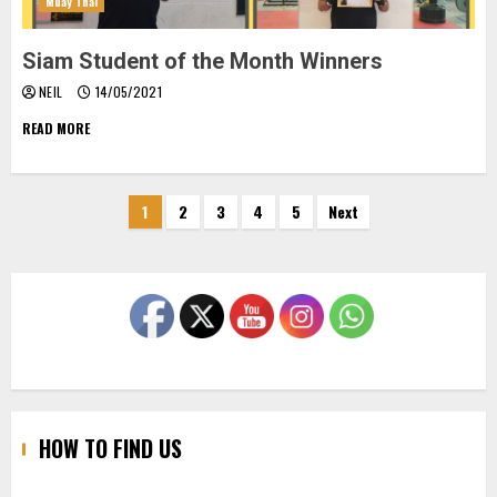
Muay Thai
Siam Student of the Month Winners
NEIL
14/05/2021
READ MORE
Posts
1
2
3
4
5
Next
pagination
HOW TO FIND US