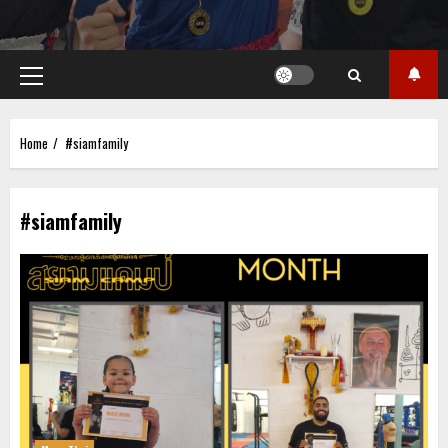
Primary
Menu
Home
#siamfamily
#siamfamily