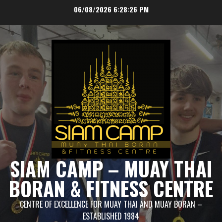
Skip
06/08/2026
6:28:26 PM
to
content
SIAM CAMP – MUAY THAI
BORAN & FITNESS CENTRE
CENTRE OF EXCELLENCE FOR MUAY THAI AND MUAY BORAN –
ESTABLISHED 1984