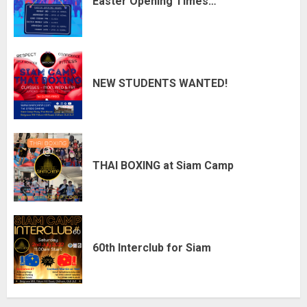
Easter Opening Times…
NEW STUDENTS WANTED!
THAI BOXING at Siam Camp
60th Interclub for Siam