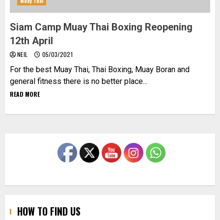
Muay Thai
Siam Camp Muay Thai Boxing Reopening
12th April
NEIL
05/03/2021
For the best Muay Thai, Thai Boxing, Muay Boran and
general fitness there is no better place...
READ MORE
HOW TO FIND US