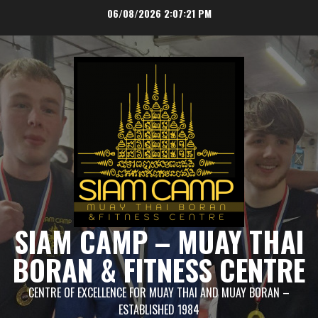
Skip
06/08/2026
2:07:22 PM
to
content
SIAM CAMP – MUAY THAI
BORAN & FITNESS CENTRE
CENTRE OF EXCELLENCE FOR MUAY THAI AND MUAY BORAN –
ESTABLISHED 1984