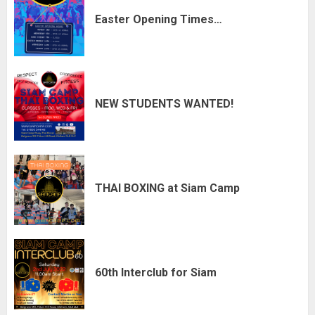
Easter Opening Times…
NEW STUDENTS WANTED!
THAI BOXING at Siam Camp
60th Interclub for Siam