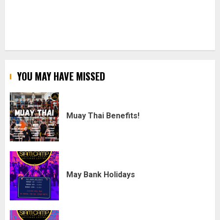
YOU MAY HAVE MISSED
Muay Thai Benefits!
May Bank Holidays