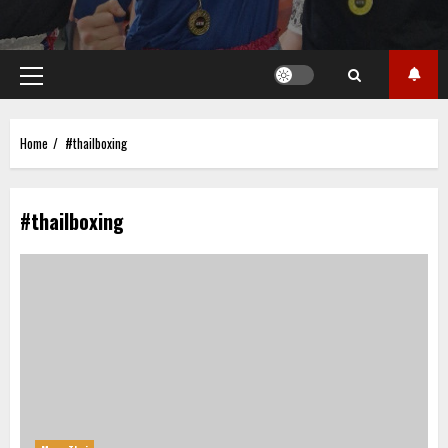
Primary
Menu
Home
#thailboxing
#thailboxing