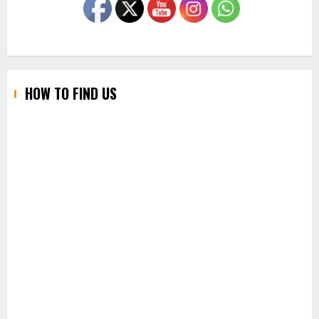
HOW TO FIND US