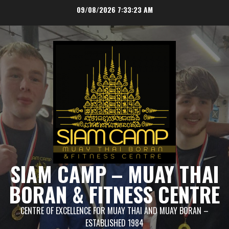
Skip
09/08/2026
7:33:23 AM
to
content
SIAM CAMP – MUAY THAI
BORAN & FITNESS CENTRE
CENTRE OF EXCELLENCE FOR MUAY THAI AND MUAY BORAN –
ESTABLISHED 1984