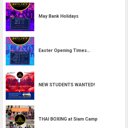
May Bank Holidays
Easter Opening Times…
NEW STUDENTS WANTED!
THAI BOXING at Siam Camp