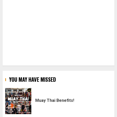
YOU MAY HAVE MISSED
Muay Thai Benefits!