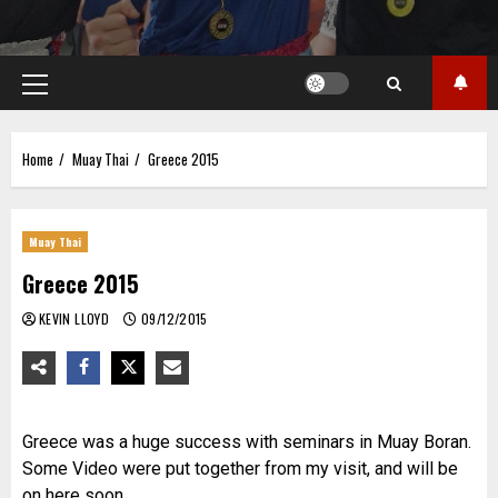
Primary
Menu
Home
Muay Thai
Greece 2015
Muay Thai
Greece 2015
KEVIN LLOYD
09/12/2015
Greece was a huge success with seminars in Muay Boran.
Some Video were put together from my visit, and will be
on here soon..