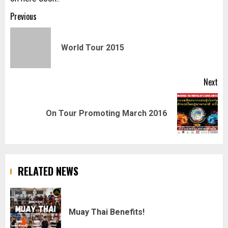
Post
Previous
navigation
Pr
World Tour 2015
pos
Next
Next
On Tour Promoting March 2016
post:
RELATED NEWS
Muay Thai Benefits!