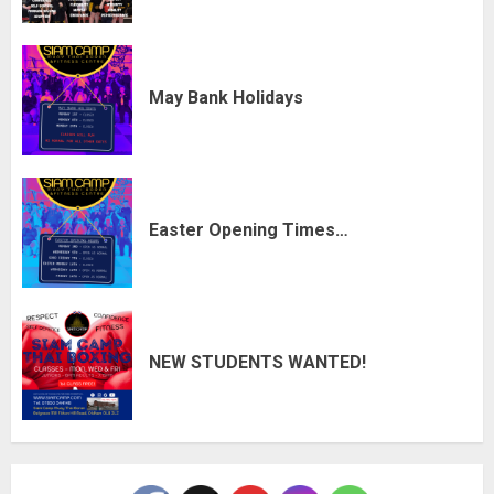
May Bank Holidays
Easter Opening Times…
NEW STUDENTS WANTED!