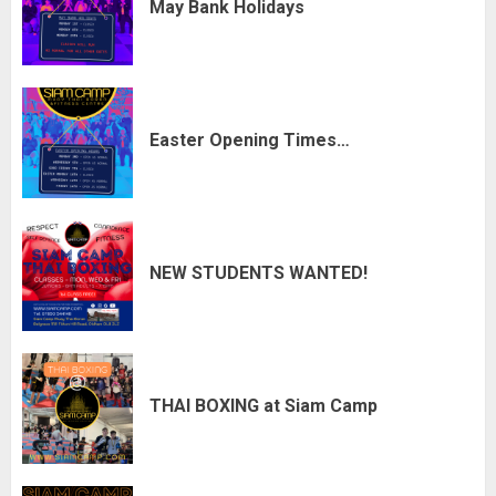
May Bank Holidays
Easter Opening Times…
NEW STUDENTS WANTED!
THAI BOXING at Siam Camp