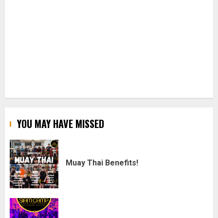
YOU MAY HAVE MISSED
Muay Thai Benefits!