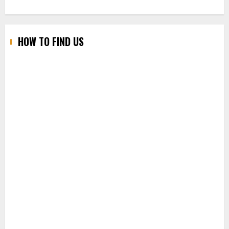
HOW TO FIND US