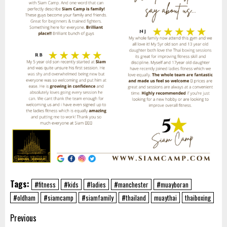
Tags:
#fitness
#kids
#ladies
#manchester
#muayboran
#oldham
#siamcamp
#siamfamily
#thailand
muaythai
thaiboxing
Post
Previous