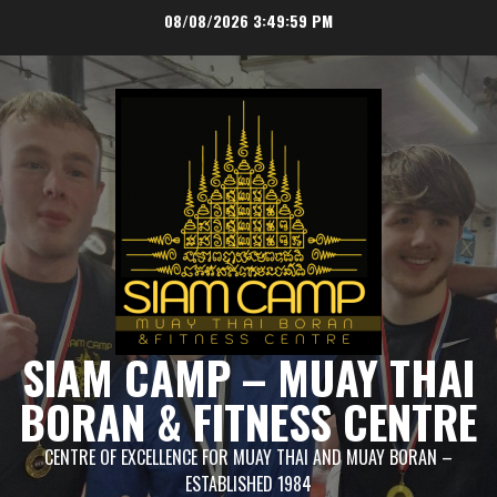
Skip
08/08/2026
3:49:59 PM
to
content
SIAM CAMP – MUAY THAI
BORAN & FITNESS CENTRE
CENTRE OF EXCELLENCE FOR MUAY THAI AND MUAY BORAN –
ESTABLISHED 1984