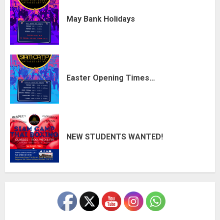
May Bank Holidays
Easter Opening Times…
NEW STUDENTS WANTED!