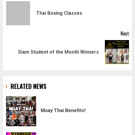
navigation
Pr
Thai Boxing Classes
pos
Next
Next
Siam Student of the Month Winners
post:
RELATED NEWS
Muay Thai Benefits!