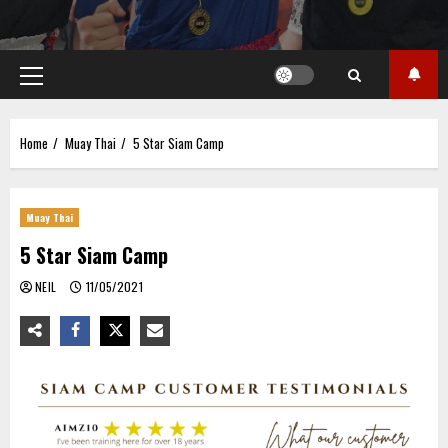
Primary
Menu
Home
Muay Thai
5 Star Siam Camp
Muay Thai
5 Star Siam Camp
NEIL
11/05/2021