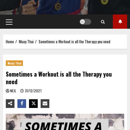
Primary
Menu
Home
Muay Thai
Sometimes a Workout is all the Therapy you need
Muay Thai
Sometimes a Workout is all the Therapy you
need
NEIL
31/12/2021