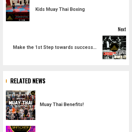
navigation
Pr
Kids Muay Thai Boxing
pos
Next
Next
Make the 1st Step towards success…
post:
RELATED NEWS
Muay Thai Benefits!