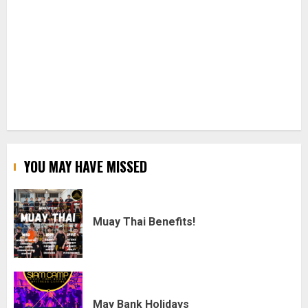
YOU MAY HAVE MISSED
Muay Thai Benefits!
May Bank Holidays