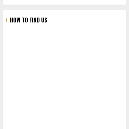
HOW TO FIND US