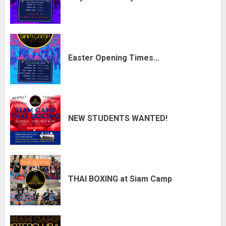
Easter Opening Times…
NEW STUDENTS WANTED!
THAI BOXING at Siam Camp