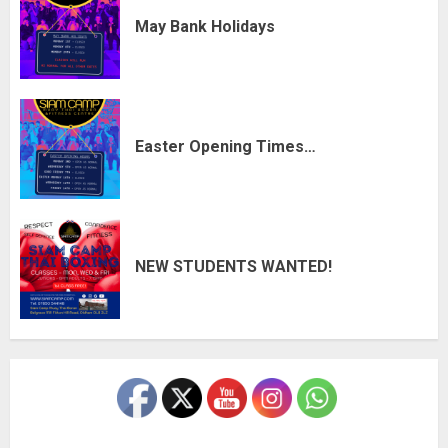
May Bank Holidays
Easter Opening Times…
NEW STUDENTS WANTED!