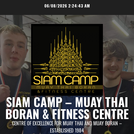
Skip
06/08/2026
2:24:44 AM
to
content
SIAM CAMP – MUAY THAI
BORAN & FITNESS CENTRE
CENTRE OF EXCELLENCE FOR MUAY THAI AND MUAY BORAN –
ESTABLISHED 1984