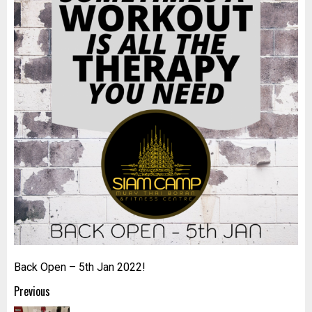
Back Open – 5th Jan 2022!
Post
Previous