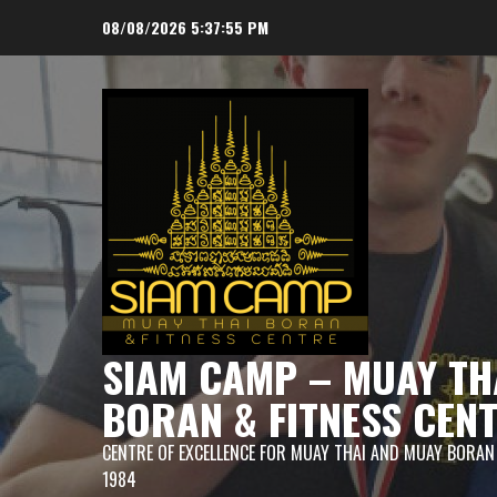
Skip
08/08/2026
5:37:56 PM
to
content
SIAM CAMP – MUAY TH
BORAN & FITNESS CEN
CENTRE OF EXCELLENCE FOR MUAY THAI AND MUAY BORAN
1984