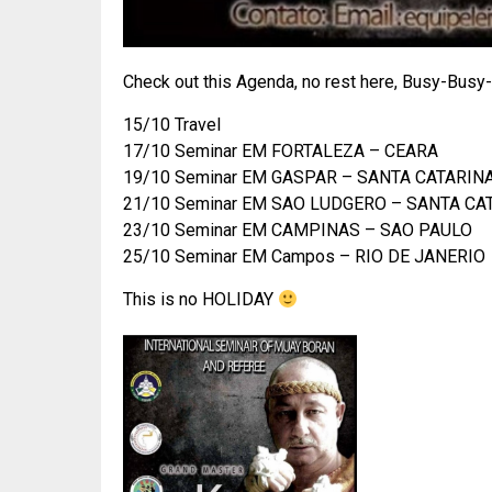
Check out this Agenda, no rest here, Busy-Busy
15/10 Travel
17/10 Seminar EM FORTALEZA – CEARA
19/10 Seminar EM GASPAR – SANTA CATARIN
21/10 Seminar EM SAO LUDGERO – SANTA CA
23/10 Seminar EM CAMPINAS – SAO PAULO
25/10 Seminar EM Campos – RIO DE JANERIO
This is no HOLIDAY