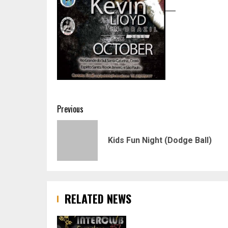
Post
Previous
navigation
Kids Fun Night (Dodge Ball)
RELATED NEWS