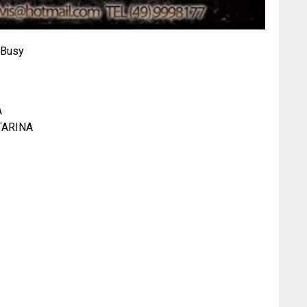
-Busy
A
TARINA