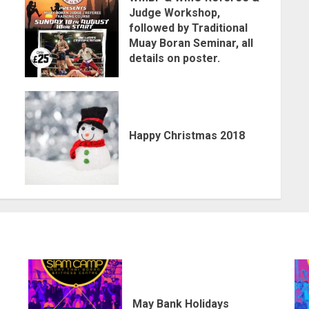
Judge Workshop,
followed by Traditional
Muay Boran Seminar, all
details on poster.
Happy Christmas 2018
May Bank Holidays