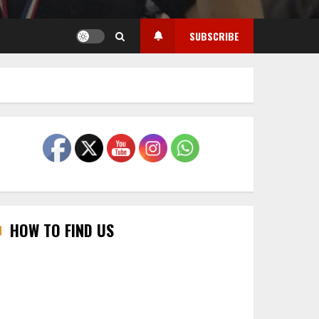
SUBSCRIBE
HOW TO FIND US