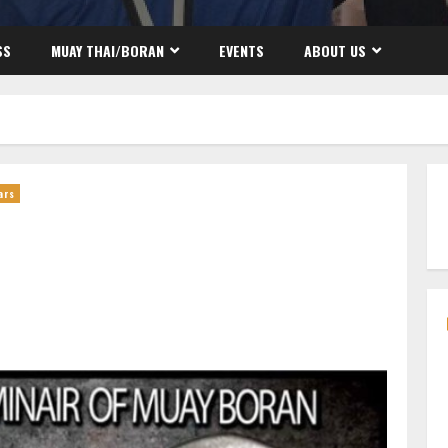
SS
MUAY THAI/BORAN
EVENTS
ABOUT US
ars