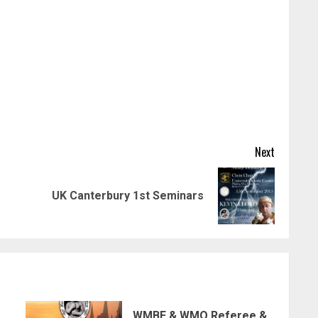
Next
Previous
Next
UK Canterbury 1st Seminars
post:
post:
WMBF & WMO Referee &