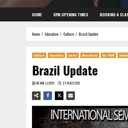
HOME
GYM OPENING TIMES
BOOKING A CLA
Home
Education
Culture
Brazil Update
Culture
Education
Events
Muay Boran
On TOUR
Semin
Brazil Update
KEVIN LLOYD
27/08/2015