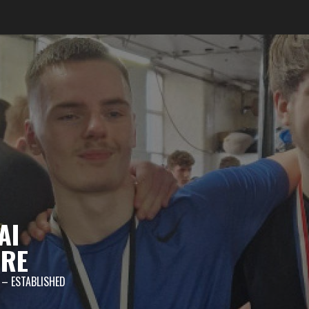
AI
TRE
 – ESTABLISHED