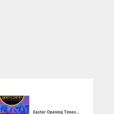
Easter Opening Times…