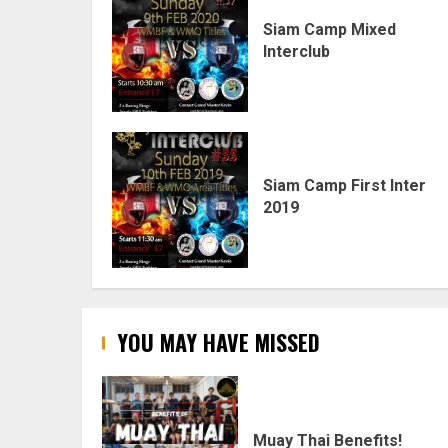
Siam Camp Mixed
Interclub
Siam Camp First Inter
2019
YOU MAY HAVE MISSED
Muay Thai Benefits!