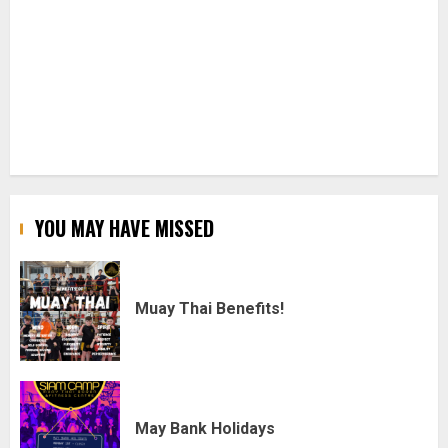
YOU MAY HAVE MISSED
Muay Thai Benefits!
May Bank Holidays