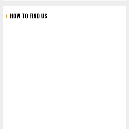
HOW TO FIND US