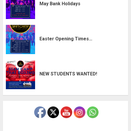
May Bank Holidays
Easter Opening Times…
NEW STUDENTS WANTED!