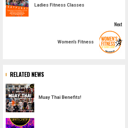
navigation
Pr
Ladies Fitness Classes
pos
Next
Next
Women’s Fitness
post:
RELATED NEWS
Muay Thai Benefits!