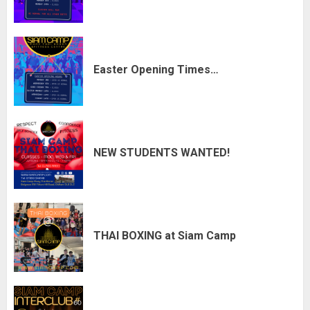
Easter Opening Times…
NEW STUDENTS WANTED!
THAI BOXING at Siam Camp