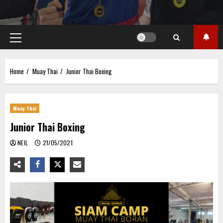
Primary
Menu
Home
Muay Thai
Junior Thai Boxing
Muay Thai
Junior Thai Boxing
NEIL
21/05/2021