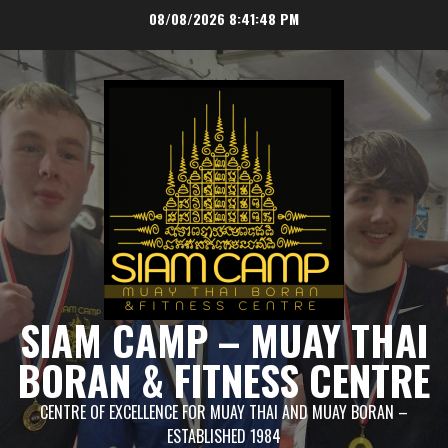
Skip
08/08/2026
8:41:48 PM
to
content
SIAM CAMP – MUAY THAI
BORAN & FITNESS CENTRE
CENTRE OF EXCELLENCE FOR MUAY THAI AND MUAY BORAN –
ESTABLISHED 1984