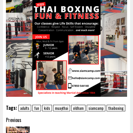
Tags:
adults
fun
kids
muaythai
oldham
siamcamp
thaiboxing
Post
Previous