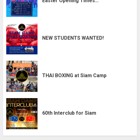
Easter Opening Times…
NEW STUDENTS WANTED!
THAI BOXING at Siam Camp
60th Interclub for Siam