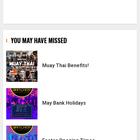
YOU MAY HAVE MISSED
Muay Thai Benefits!
May Bank Holidays