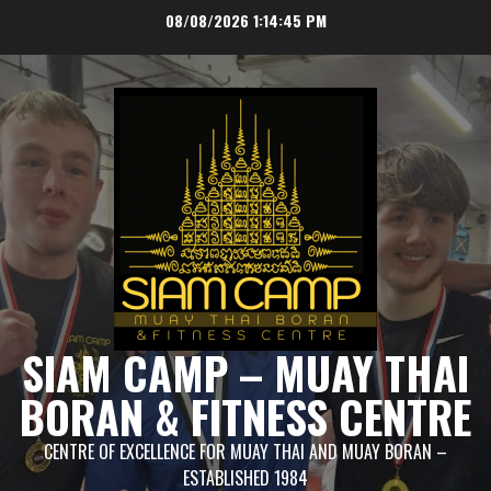
Skip
08/08/2026
1:14:45 PM
to
content
SIAM CAMP – MUAY THAI
BORAN & FITNESS CENTRE
CENTRE OF EXCELLENCE FOR MUAY THAI AND MUAY BORAN –
ESTABLISHED 1984