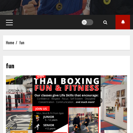
Primary
Menu
Home
fun
fun