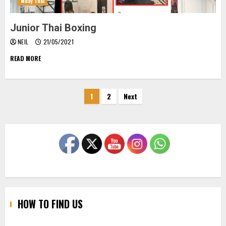
Muay Thai
Junior Thai Boxing
NEIL
21/05/2021
READ MORE
Posts
1
2
Next
pagination
HOW TO FIND US