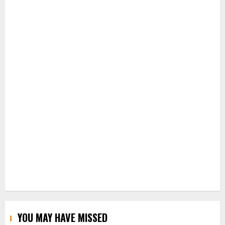
YOU MAY HAVE MISSED