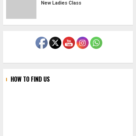
New Ladies Class
HOW TO FIND US