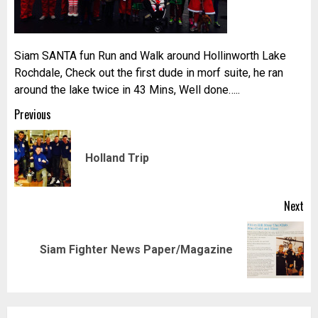
Siam SANTA fun Run and Walk around Hollinworth Lake
Rochdale, Check out the first dude in morf suite, he ran
around the lake twice in 43 Mins, Well done…..
Post
Previous
navigation
Pr
Holland Trip
pos
Next
Next
Siam Fighter News Paper/Magazine
post: