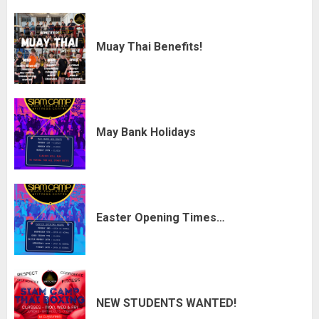
Muay Thai Benefits!
May Bank Holidays
Easter Opening Times…
NEW STUDENTS WANTED!