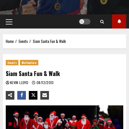
Primary
Menu
Home
Events
Siam Santa Fun & Walk
Events
Motivation
Siam Santa Fun & Walk
KEVIN LLOYD
08/12/2013