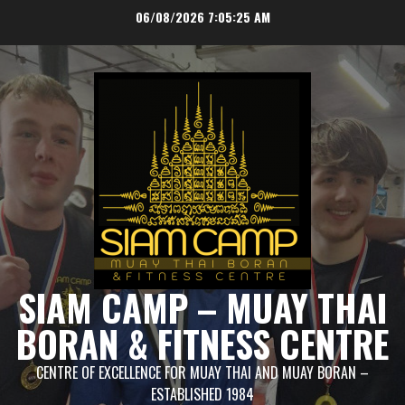
Skip
06/08/2026
7:05:26 AM
to
content
SIAM CAMP – MUAY THAI
BORAN & FITNESS CENTRE
CENTRE OF EXCELLENCE FOR MUAY THAI AND MUAY BORAN –
ESTABLISHED 1984