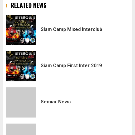
RELATED NEWS
Siam Camp Mixed Interclub
Siam Camp First Inter 2019
Semiar News