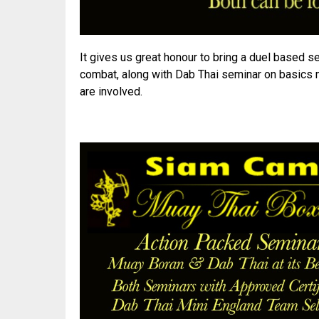
It gives us great honour to bring a duel based se
combat, along with Dab Thai seminar on basics
are involved.