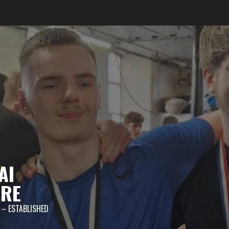
AI
TRE
 – ESTABLISHED