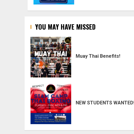
YOU MAY HAVE MISSED
Muay Thai Benefits!
NEW STUDENTS WANTED