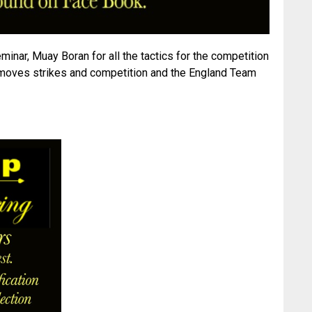
minar, Muay Boran for all the tactics for the competition
 moves strikes and competition and the England Team