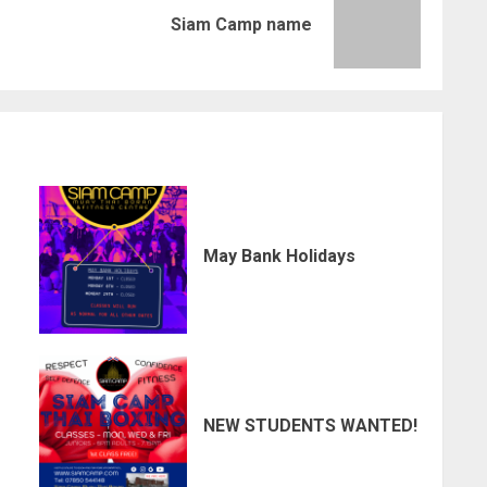
Previous
Next
Siam Camp name
post:
post:
May Bank Holidays
NEW STUDENTS WANTED!