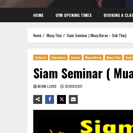
HOME
GYM OPENING TIMES
BOOKING A CLA
Home
Muay Thai
Siam Seminar ( Muay Boran – Dab Thai)
Culture
Education
Events
Muay Boran
Muay Thai
Semi
Siam Seminar ( Mua
KEVIN LLOYD
01/09/2017