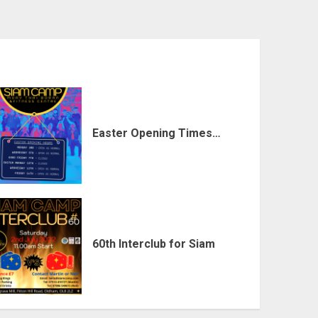
Easter Opening Times…
60th Interclub for Siam