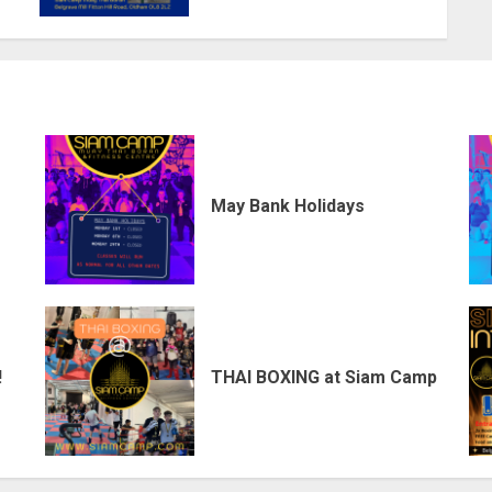
May Bank Holidays
!
THAI BOXING at Siam Camp