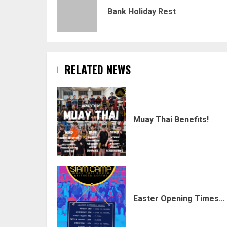
navigation
Bank Holiday Rest
RELATED NEWS
Muay Thai Benefits!
Easter Opening Times…