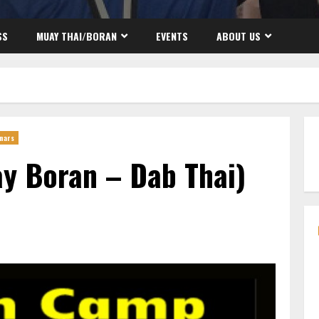
SS
MUAY THAI/BORAN
EVENTS
ABOUT US
nars
y Boran – Dab Thai)