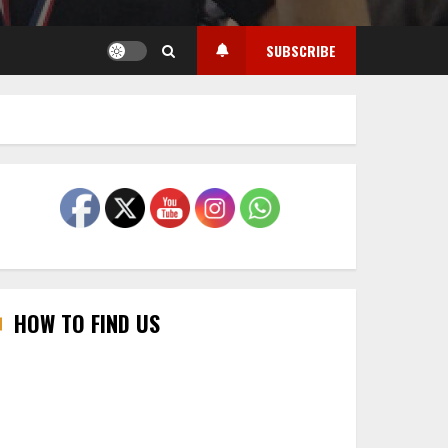
SUBSCRIBE
HOW TO FIND US