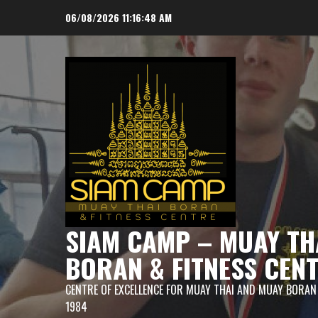
Skip
06/08/2026
11:16:49 AM
to
content
SIAM CAMP – MUAY TH
BORAN & FITNESS CEN
CENTRE OF EXCELLENCE FOR MUAY THAI AND MUAY BORAN
1984