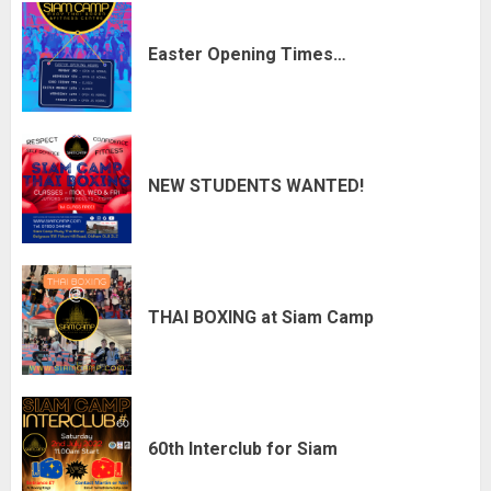
Easter Opening Times…
NEW STUDENTS WANTED!
THAI BOXING at Siam Camp
60th Interclub for Siam