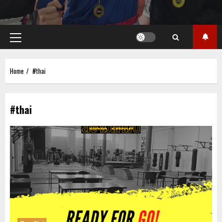
Primary
Menu
Home
#thai
#thai