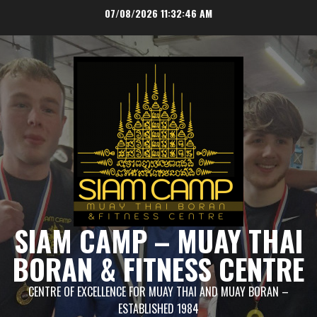
Skip
07/08/2026
11:32:46 AM
to
content
SIAM CAMP – MUAY THAI
BORAN & FITNESS CENTRE
CENTRE OF EXCELLENCE FOR MUAY THAI AND MUAY BORAN –
ESTABLISHED 1984