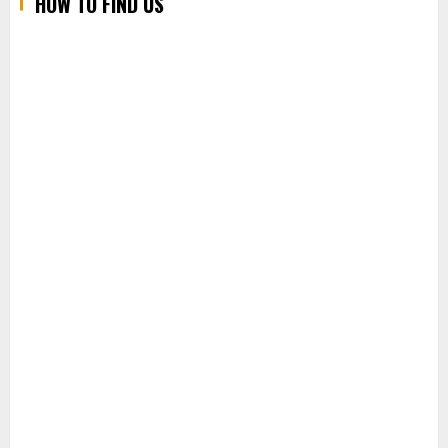
HOW TO FIND US