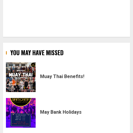
YOU MAY HAVE MISSED
Muay Thai Benefits!
May Bank Holidays