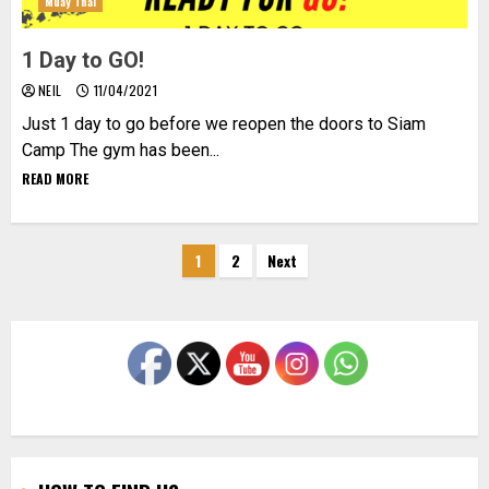
Muay Thai
1 Day to GO!
NEIL
11/04/2021
Just 1 day to go before we reopen the doors to Siam
Camp The gym has been...
READ MORE
Posts
1
2
Next
pagination