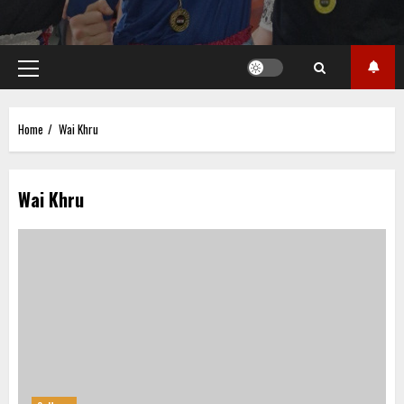
Primary
Menu
Home
Wai Khru
Wai Khru