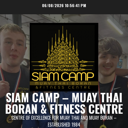
Skip
06/08/2026
10:56:41 PM
to
content
SIAM CAMP – MUAY THAI
BORAN & FITNESS CENTRE
CENTRE OF EXCELLENCE FOR MUAY THAI AND MUAY BORAN –
ESTABLISHED 1984