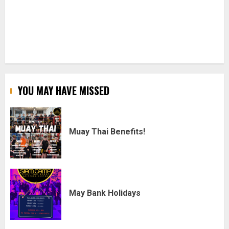
YOU MAY HAVE MISSED
Muay Thai Benefits!
May Bank Holidays