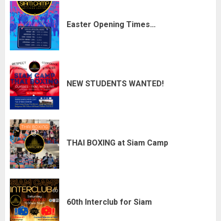
Easter Opening Times…
NEW STUDENTS WANTED!
THAI BOXING at Siam Camp
60th Interclub for Siam