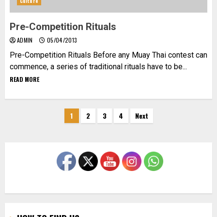
Culture
Pre-Competition Rituals
ADMIN
05/04/2013
Pre-Competition Rituals Before any Muay Thai contest can
commence, a series of traditional rituals have to be...
READ MORE
Posts
1
2
3
4
Next
pagination