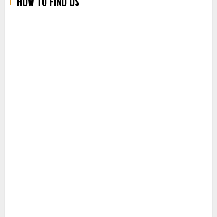
HOW TO FIND US