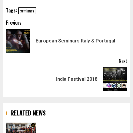
Tags:
seminars
Post
Previous
navigation
Pr
European Seminars Italy & Portugal
pos
Next
Next
India Festival 2018
post:
RELATED NEWS