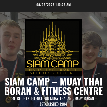
Skip
08/08/2026
1:10:30 AM
to
content
SIAM CAMP – MUAY THAI
BORAN & FITNESS CENTRE
CENTRE OF EXCELLENCE FOR MUAY THAI AND MUAY BORAN –
ESTABLISHED 1984