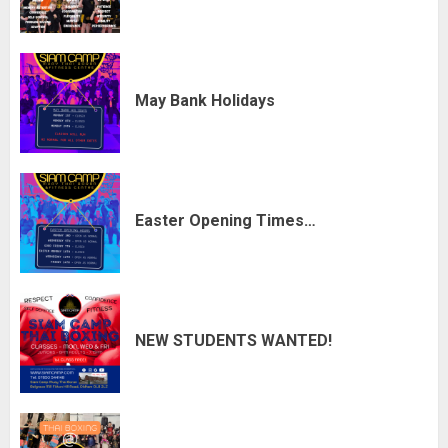
May Bank Holidays
Easter Opening Times…
NEW STUDENTS WANTED!