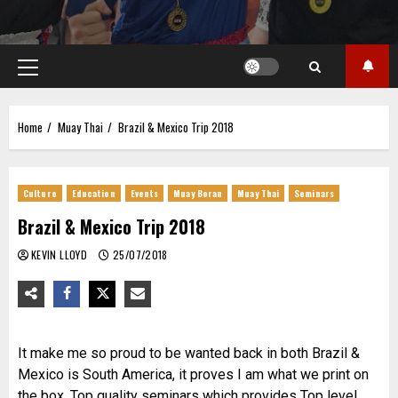
Primary
Menu
Home
Muay Thai
Brazil & Mexico Trip 2018
Culture
Education
Events
Muay Boran
Muay Thai
Seminars
Brazil & Mexico Trip 2018
KEVIN LLOYD
25/07/2018
It make me so proud to be wanted back in both Brazil &
Mexico is South America, it proves I am what we print on
the box, Top quality seminars which provides Top level