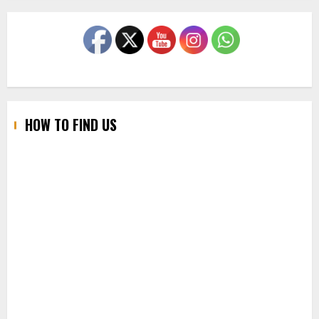
HOW TO FIND US