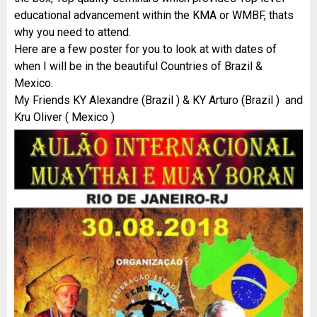
educational advancement within the KMA or WMBF, thats
why you need to attend.
Here are a few poster for you to look at with dates of
when I will be in the beautiful Countries of Brazil &
Mexico.
My Friends KY Alexandre (Brazil ) & KY Arturo (Brazil ) and
Kru Oliver ( Mexico )