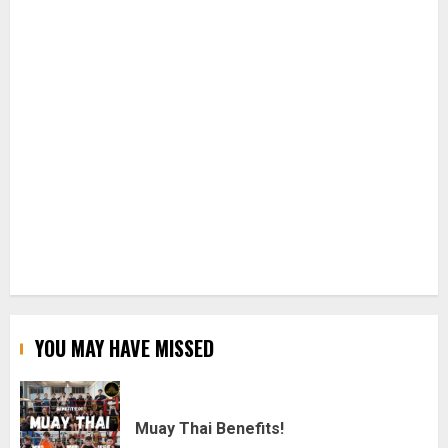
YOU MAY HAVE MISSED
Muay Thai Benefits!