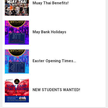
Muay Thai Benefits!
May Bank Holidays
Easter Opening Times…
NEW STUDENTS WANTED!