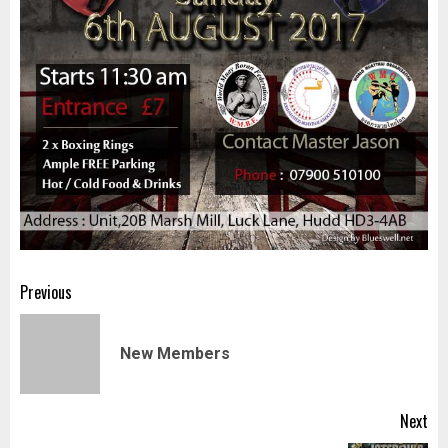
Post
Previous
navigation
Pr
New Members
pos
Next