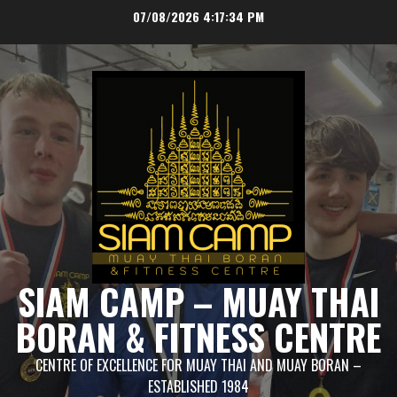
Skip
07/08/2026
4:17:35 PM
to
content
SIAM CAMP – MUAY THAI
BORAN & FITNESS CENTRE
CENTRE OF EXCELLENCE FOR MUAY THAI AND MUAY BORAN –
ESTABLISHED 1984