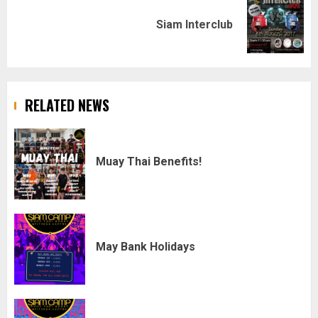
Next
Siam Interclub
post:
RELATED NEWS
Muay Thai Benefits!
May Bank Holidays