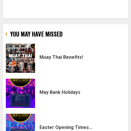
YOU MAY HAVE MISSED
Muay Thai Benefits!
May Bank Holidays
Easter Opening Times…