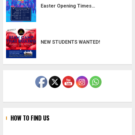
Easter Opening Times…
NEW STUDENTS WANTED!
HOW TO FIND US