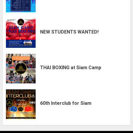
NEW STUDENTS WANTED!
THAI BOXING at Siam Camp
60th Interclub for Siam