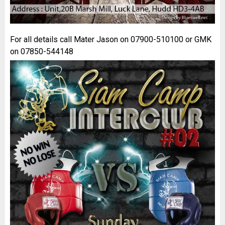
For all details call Mater Jason on 07900-510100 or GMK
on 07850-544148