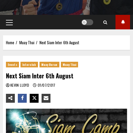
Primary
Menu
Home
Muay Thai
Next Siam Inter 6th August
Events
Interclub
Muay Boran
Muay Thai
Next Siam Inter 6th August
KEVIN LLOYD
01/07/2017