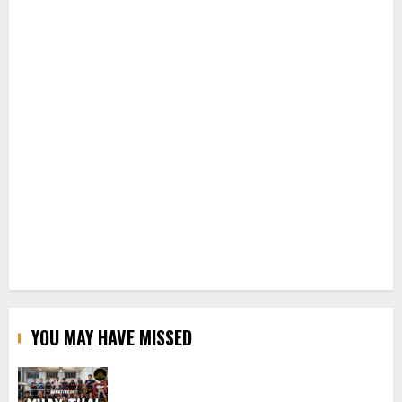
YOU MAY HAVE MISSED