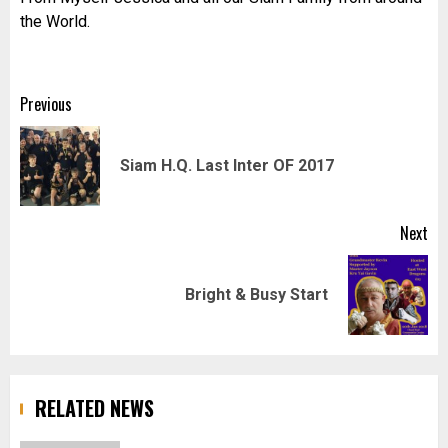
the World.
Post
Previous
navigation
Pr
Siam H.Q. Last Inter OF 2017
pos
Next
Next
Bright & Busy Start
post:
RELATED NEWS