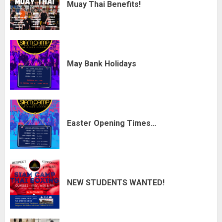
Muay Thai Benefits!
May Bank Holidays
Easter Opening Times…
NEW STUDENTS WANTED!