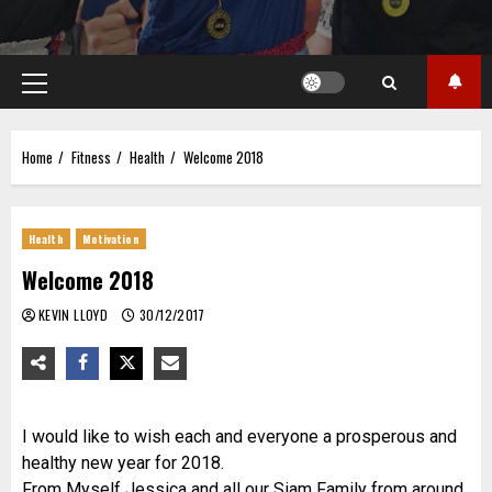
Primary
Menu
Home
Fitness
Health
Welcome 2018
Health
Motivation
Welcome 2018
KEVIN LLOYD
30/12/2017
I would like to wish each and everyone a prosperous and
healthy new year for 2018.
From Myself Jessica and all our Siam Family from around