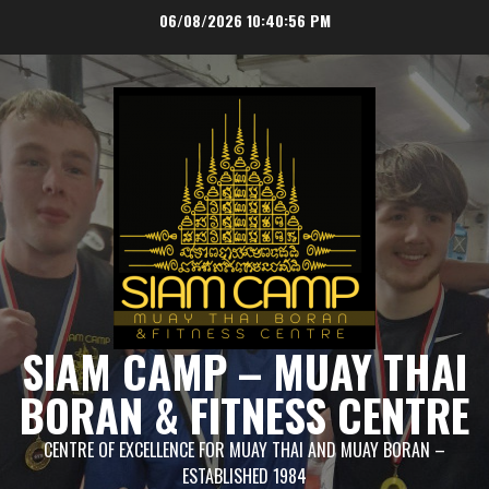
Skip
06/08/2026
10:40:57 PM
to
content
SIAM CAMP – MUAY THAI
BORAN & FITNESS CENTRE
CENTRE OF EXCELLENCE FOR MUAY THAI AND MUAY BORAN –
ESTABLISHED 1984