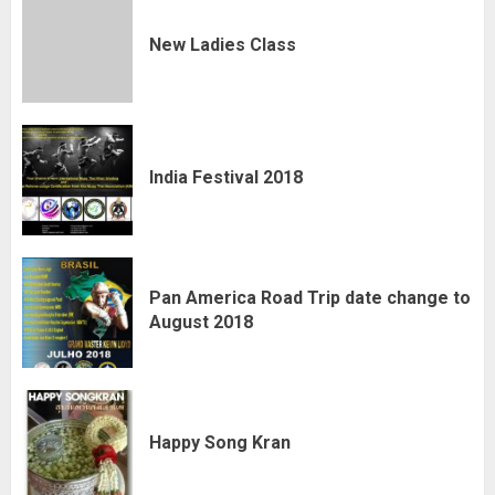
New Ladies Class
India Festival 2018
Pan America Road Trip date change to
August 2018
Happy Song Kran