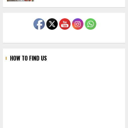
HOW TO FIND US