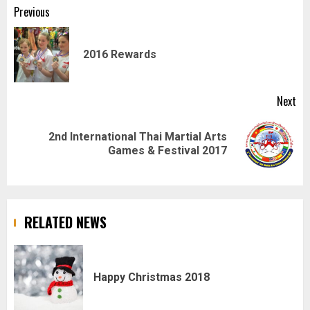
Post
Previous
navigation
Pr
2016 Rewards
pos
Next
2nd International Thai Martial Arts
Next
Games & Festival 2017
post:
RELATED NEWS
Happy Christmas 2018