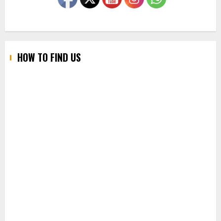
HOW TO FIND US