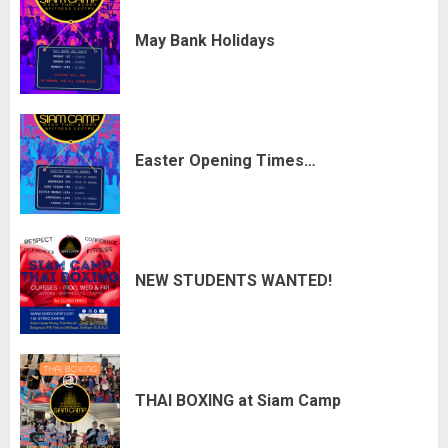
May Bank Holidays
Easter Opening Times…
NEW STUDENTS WANTED!
THAI BOXING at Siam Camp