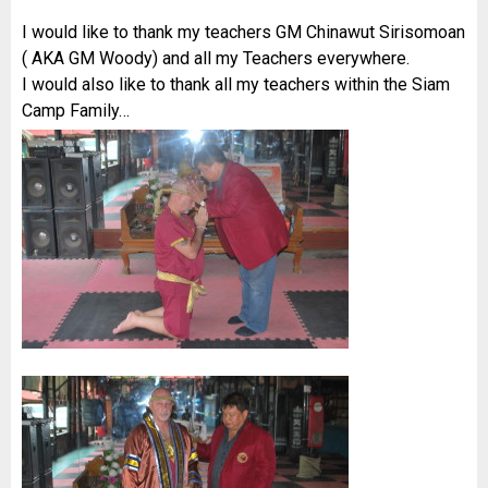
I would like to thank my teachers GM Chinawut Sirisomoan
( AKA GM Woody) and all my Teachers everywhere.
I would also like to thank all my teachers within the Siam
Camp Family…