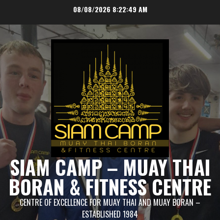
Skip
08/08/2026
8:22:49 AM
to
content
SIAM CAMP – MUAY THAI
BORAN & FITNESS CENTRE
CENTRE OF EXCELLENCE FOR MUAY THAI AND MUAY BORAN –
ESTABLISHED 1984