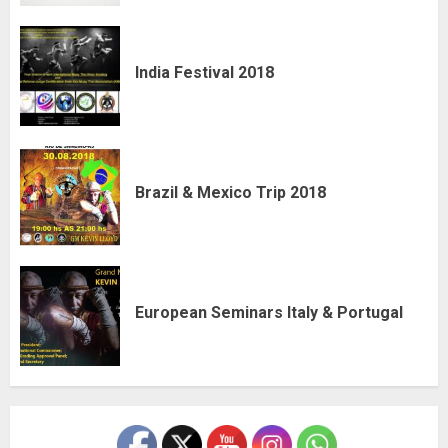
India Festival 2018
Brazil & Mexico Trip 2018
European Seminars Italy & Portugal