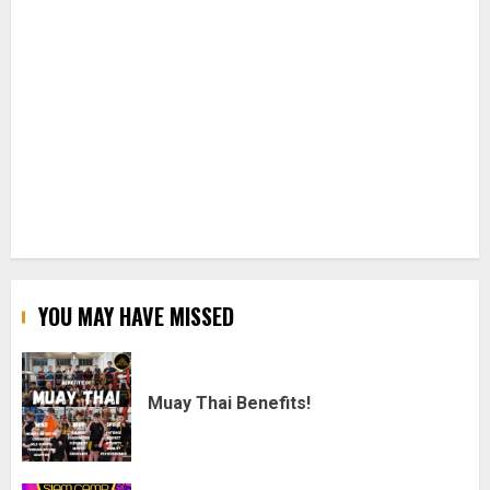
YOU MAY HAVE MISSED
Muay Thai Benefits!