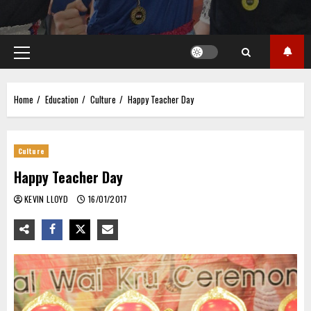
Primary
Menu
Home
Education
Culture
Happy Teacher Day
Culture
Happy Teacher Day
KEVIN LLOYD
16/01/2017