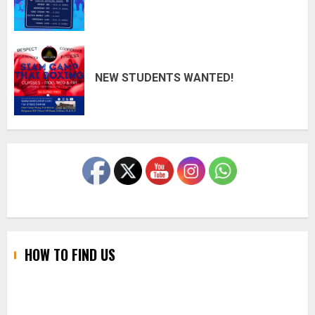
NEW STUDENTS WANTED!
HOW TO FIND US