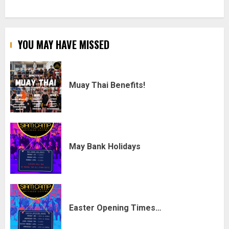
YOU MAY HAVE MISSED
Muay Thai Benefits!
May Bank Holidays
Easter Opening Times…