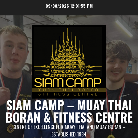
Skip
09/08/2026
12:01:56 PM
to
content
SIAM CAMP – MUAY THAI
BORAN & FITNESS CENTRE
CENTRE OF EXCELLENCE FOR MUAY THAI AND MUAY BORAN –
ESTABLISHED 1984