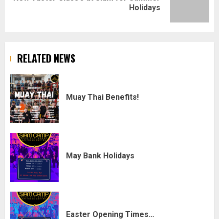
Holidays
post:
RELATED NEWS
Muay Thai Benefits!
May Bank Holidays
Easter Opening Times…