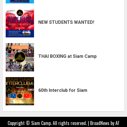
NEW STUDENTS WANTED!
THAI BOXING at Siam Camp
60th Interclub for Siam
Copyright © Siam Camp. All rights reserved.
|
BroadNews
by AF