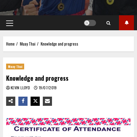
Primary
Menu
Home
Muay Thai
Knowledge and progress
Muay Thai
Knowledge and progress
KEVIN LLOYD
19/07/2019