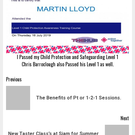
I Passed my Child Protection and Safeguarding Level 1
Chris Barroclough also Passed his Level 1 as well.
Post
Previous
navigation
Pr
The Benefits of Pt or 1-2-1 Sessions.
pos
Next
New Taster Class’s at Siam for Summer
Next