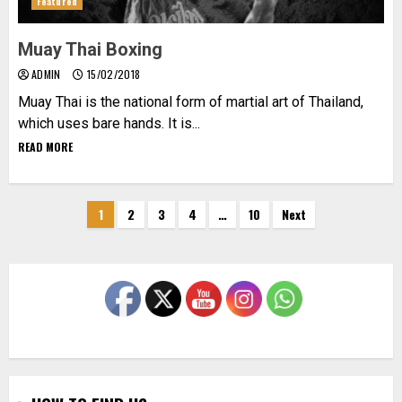
Featured
Muay Thai Boxing
ADMIN
15/02/2018
Muay Thai is the national form of martial art of Thailand,
which uses bare hands. It is...
READ MORE
Posts
1
2
3
4
…
10
Next
pagination