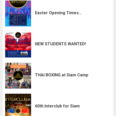
Easter Opening Times…
NEW STUDENTS WANTED!
THAI BOXING at Siam Camp
60th Interclub for Siam