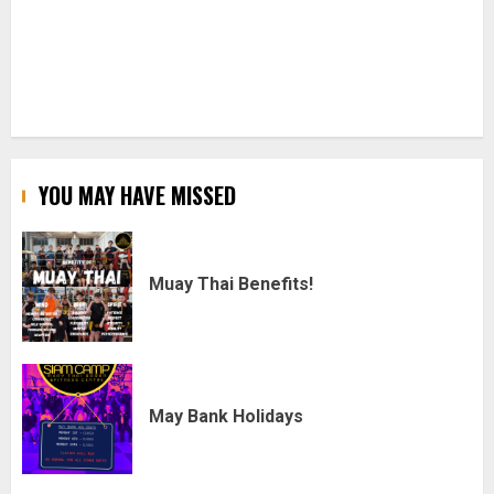
YOU MAY HAVE MISSED
Muay Thai Benefits!
May Bank Holidays