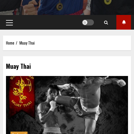
Primary
Menu
Home
Muay Thai
Muay Thai