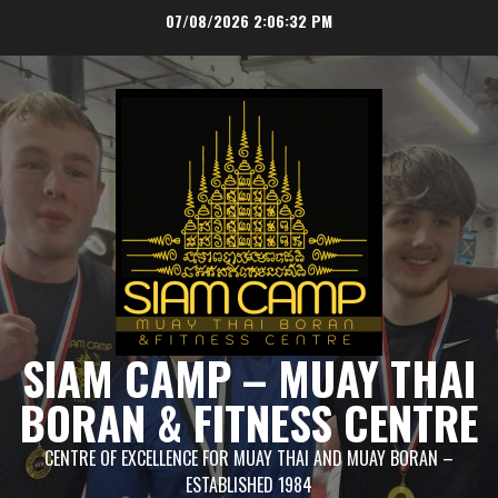
Skip
07/08/2026
2:06:32 PM
to
content
SIAM CAMP – MUAY THAI
BORAN & FITNESS CENTRE
CENTRE OF EXCELLENCE FOR MUAY THAI AND MUAY BORAN –
ESTABLISHED 1984