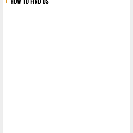
HOW TO FIND US